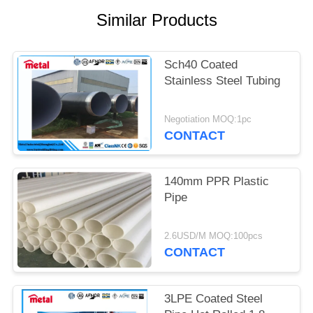
Similar Products
Sch40 Coated
Stainless Steel Tubing
Negotiation MOQ:1pc
CONTACT
140mm PPR Plastic
Pipe
2.6USD/M MOQ:100pcs
CONTACT
3LPE Coated Steel