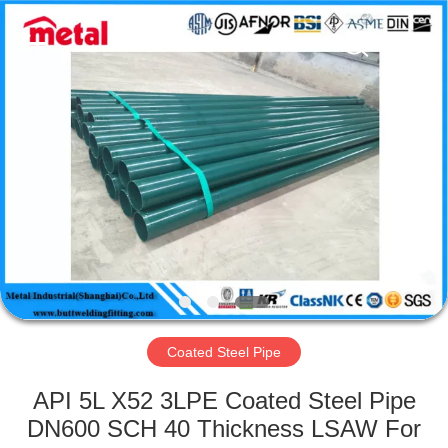
TOBO
STEEL
GROUP
CHINA.
All
Rights
Reserved.
HOME
PRODUCTS
ABOUT
US
FACTORY
TOUR
Coated Steel Pipe
API 5L X52 3LPE Coated Steel Pipe
QUALITY
DN600 SCH 40 Thickness LSAW For