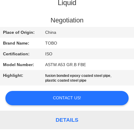
CONTROL
Liquid
CONTACT
Negotiation
US
Place of Origin:
China
Brand Name:
TOBO
NEWS
Certification:
ISO
Model Number:
ASTM A53 GR.B FBE
CASES
Highlight:
,
fusion bonded epoxy coated steel pipe
plastic coated steel pipe
SITEMAP
CONTACT US!
PRIVACY
POLICY
DETAILS