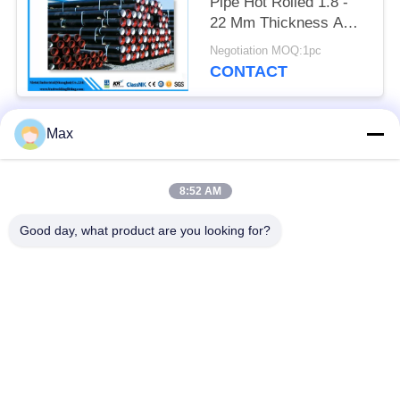
Pipe Hot Rolled 1.8 -
22 Mm Thickness API
Certification
Negotiation MOQ:1pc
CONTACT
Max
Popular Categories
All
8:52 AM
Super Duplex
Nickel Alloy Pipe
Stainless Steel Pipe
Good day, what product are you looking for?
Austenitic Stainless
Coated Steel Pipe
Steel Pipe
Low Temperature
Seamless Steel Pipe
Steel Pipe