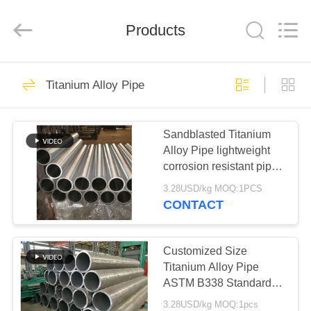
TOBO
STEEL
GROUP
Products
CHINA.
All
Rights
Reserved.
HOME
918
Titanium Alloy Pipe
Nickel Alloy Pipe
PRODUCTS
Sandblasted Titanium
Alloy Pipe lightweight
ABOUT
corrosion resistant pipe
US
ideal for medical
3.28USD/kg MOQ:1PCS
aerospace and industrial
CONTACT
chemical
594
FACTORY
Super Duplex
TOUR
Customized Size
Titanium Alloy Pipe
Stainless Steel Pipe
ASTM B338 Standard
QUALITY
Featuring Anodized
3.28USD/kg MOQ:1pcs