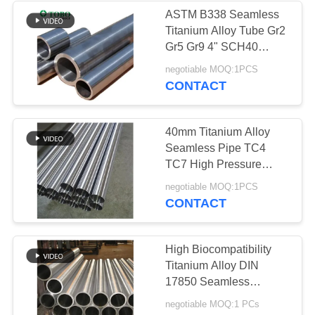
ASTM B338 Seamless
Titanium Alloy Tube Gr2
158
Gr5 Gr9 4" SCH40
Exhaust Pipe
negotiable MOQ:1PCS
Titanium Alloy Pipe
CONTACT
40mm Titanium Alloy
Seamless Pipe TC4
TC7 High Pressure
Resistant Pipeline
127
negotiable MOQ:1PCS
CONTACT
Aluminum Alloy
Pipe
High Biocompatibility
Titanium Alloy DIN
17850 Seamless
Titanium Alloy Pipe for
negotiable MOQ:1 PCs
Medical Instruments