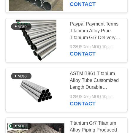
CONTROL
Surface Designed for
CONTACT
Structural and Industrial
CONTACT
Paypal Payment Terms
178
US
Titanium Alloy Pipe
Austenitic Stainless
Titanium Gr7 Delivery
Time 15-30 Days
NEWS
Steel Pipe
3.28USD/kg MOQ:10pcs
Durable Corrosion
CONTACT
Resistant Industrial
Grade
CASES
ASTM B861 Titanium
Alloy Tube Customized
SITEMAP
Length Durable
125
Corrosion Resistant
3.28USD/kg MOQ:10pcs
Lightweight Metal
CONTACT
PRIVACY
Coated Steel Pipe
Tubing for Industrial
POLICY
Applications
Titanium Gr7 Titanium
Alloy Piping Produced