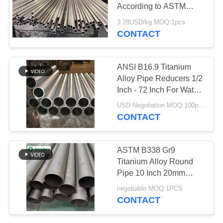
According to ASTM
B862 Standard Offering
3.28USD/kg MOQ:1pcs
Exceptional Strength
CONTACT
499
and Durability
Seamless Steel
ANSI B16.9 Titanium
Pipe
Alloy Pipe Reducers 1/2
Inch - 72 Inch For Water
Conservancy
USD Negotiation MOQ:100pcs
CONTACT
86
ASTM B338 Gr9
Low Temperature
Titanium Alloy Round
Pipe 10 Inch 20mm
Steel Pipe
Polished Hot Rolled
negotiable MOQ:1PCS
CONTACT