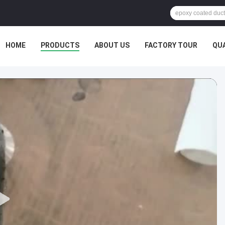
HOME
PRODUCTS
ABOUT US
FACTORY TOUR
QU