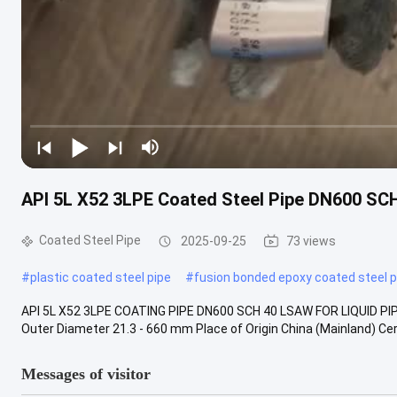
API 5L X52 3LPE Coated Steel Pipe DN600 SC
Coated Steel Pipe
2025-09-25
73 views
#
plastic coated steel pipe
#
fusion bonded epoxy coated steel p
API 5L X52 3LPE COATING PIPE DN600 SCH 40 LSAW FOR LIQUID PIP
Outer Diameter 21.3 - 660 mm Place of Origin China (Mainland) Certi
Messages of visitor