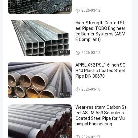
Coated Steel Pipe
00:18
2026-03-12
High-Strength Coated St
eel Pipes: TOBO Engineer
ed Barrier Systems (ASM
E Compliant)
Coated Steel Pipe
00:18
2026-03-12
API5L X52 PSL1 6 Inch SC
H40 Plastic Coated Steel
Pipe DIN 30678
Coated Steel Pipe
2026-03-10
00:36
Wear‑resistant Carbon St
eel ASTM A53 Seamless
Coated Steel Pipe for Mu
nicipal Engineering
Coated Steel Pipe
00:24
2026-02-27