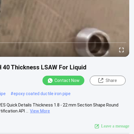
H 40 Thickness LSAW For Liquid
Contact Now
Share
ipe
#
epoxy coated ductile iron pipe
ES Quick Details Thickness 1.8 - 22 mm Section Shape Round
fication API ...
View More
Leave a message