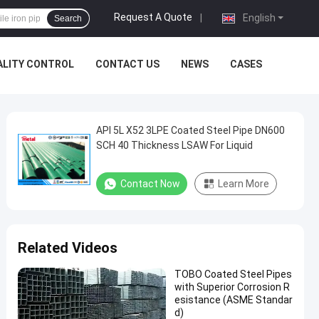
Request A Quote
|
English
Search
ALITY CONTROL
CONTACT US
NEWS
CASES
API 5L X52 3LPE Coated Steel Pipe DN600
SCH 40 Thickness LSAW For Liquid
Contact Now
Learn More
Related Videos
TOBO Coated Steel Pipes
with Superior Corrosion R
esistance (ASME Standar
d)