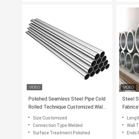
Polished Seamless Steel Pipe Cold
Steel 
Rolled Technique Customized Wall
Fabrica
Thickness for Industrial
Standar
Size:Customized
Lengt
Applications and Structural
Strengt
Connection Type:Welded
Wall 
Surface Treatment:Polished
Ends: