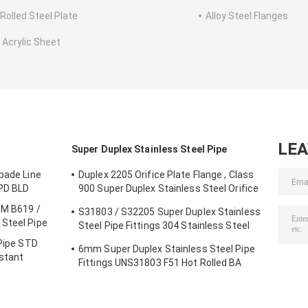
 Rolled Steel Plate
Alloy Steel Flanges
 Acrylic Sheet
LE
Super Duplex Stainless Steel Pipe
pade Line
Duplex 2205 Orifice Plate Flange , Class
SPD BLD
900 Super Duplex Stainless Steel Orifice
Plate
TM B619 /
S31803 / S32205 Super Duplex Stainless
Steel Pipe
Steel Pipe Fittings 304 Stainless Steel
Elbow Seamless Reducer
 Pipe STD
6mm Super Duplex Stainless Steel Pipe
istant
Fittings UNS31803 F51 Hot Rolled BA
Plate