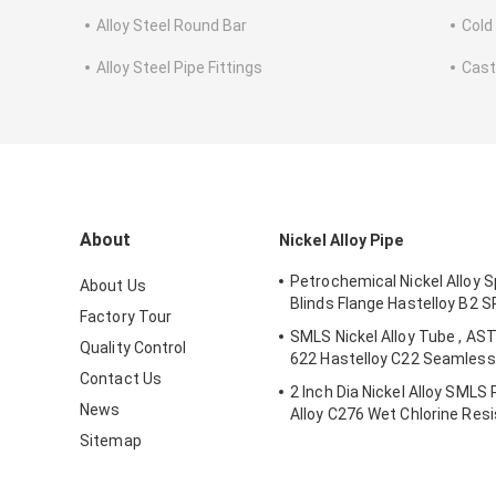
Alloy Steel Round Bar
Cold
Alloy Steel Pipe Fittings
Cast
About
Nickel Alloy Pipe
Petrochemical Nickel Alloy S
About Us
Blinds Flange Hastelloy B2 
Factory Tour
SMLS Nickel Alloy Tube , AS
Quality Control
622 Hastelloy C22 Seamless 
Contact Us
2 Inch Dia Nickel Alloy SMLS
News
Alloy C276 Wet Chlorine Res
Sitemap