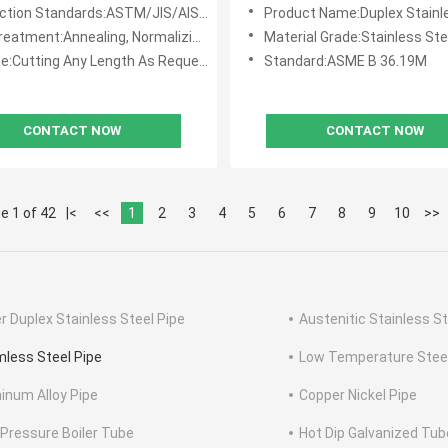
rting Fluids and Gases
ion Standards:ASTM/JIS/AISI/DIN/BS/En/GB
Product Name:Duplex Stainless S
arsh Conditions
atment:Annealing, Normalizing, Quenching
Material Grade:Stainless Ste
e:Cutting Any Length As Request
Standard:ASME B 36.19M
CONTACT NOW
CONTACT NOW
e 1 of 42
|<
<<
1
2
3
4
5
6
7
8
9
10
>>
r Duplex Stainless Steel Pipe
Austenitic Stainless St
less Steel Pipe
Low Temperature Steel
inum Alloy Pipe
Copper Nickel Pipe
 Pressure Boiler Tube
Hot Dip Galvanized Tub