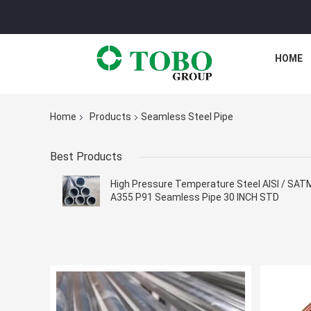
HOME
Home
Products
Seamless Steel Pipe
Best Products
High Pressure Temperature Steel AISI / SAT
A355 P91 Seamless Pipe 30 INCH STD