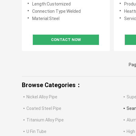
Optimal Performance Under
Transpo
Length:Customized
Product
Diverse Operating Conditions
Under H
Connection Type:Welded
Heattre
Material:Steel
Servic
CONTACT NOW
Pag
Browse Categories：
Nickel Alloy Pipe
Supe
Coated Steel Pipe
Seam
Titanium Alloy Pipe
Alum
U Fin Tube
High