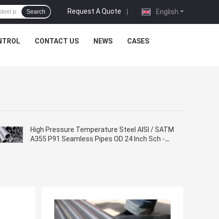
Request A Quote
|
English
Search
NTROL
CONTACT US
NEWS
CASES
High Pressure Temperature Steel AISI / SATM
A355 P91 Seamless Pipes OD 24 Inch Sch -
10s