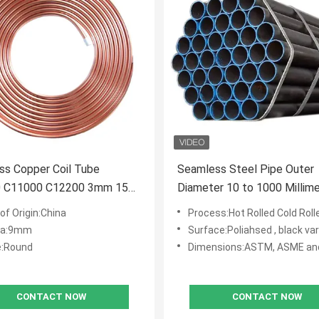
ss Copper Coil Tube
Seamless Steel Pipe Outer
 C11000 C12200 3mm 15m
Diameter 10 to 1000 Millim
opper Pipe Round Coil
Wall Thickness 1 to 50 Mill
of Origin:China
Process:Hot Rolled Cold Rolled 
for Industrial Applications
ia:9mm
Surface:Poliahsed , black varnishe
:Round
Dimensions:ASTM, ASME an
CONTACT NOW
CONTACT NOW