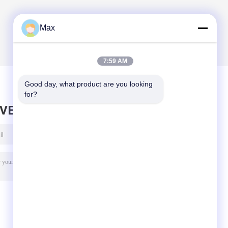
Max
7:59 AM
Good day, what product are you looking 
for?
AVE MESSAGE