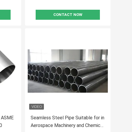
CONTACT NOW
TD ASME
Seamless Steel Pipe Suitable for in
0
Aerospace Machinery and Chemical