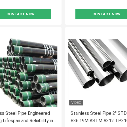
CONTACT NOW
CONTACT NOW
s Steel Pipe Engineered
Stainless Steel Pipe 2'' S
 Lifespan and Reliability in
B36.19M ASTM A312 TP31