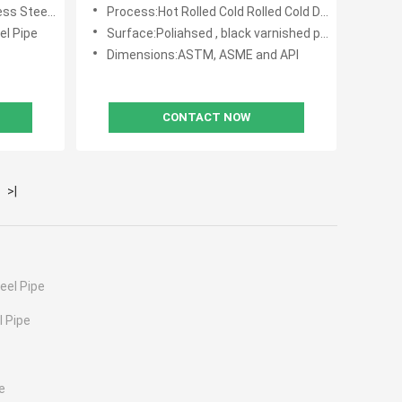
Equipment Featuring Excellent
teel Pipe
Process:Hot Rolled Cold Rolled Cold Drawn
Corrosion Resistance
el Pipe
Surface:Poliahsed , black varnished painting
Dimensions:ASTM, ASME and API
CONTACT NOW
>|
eel Pipe
 Pipe
e