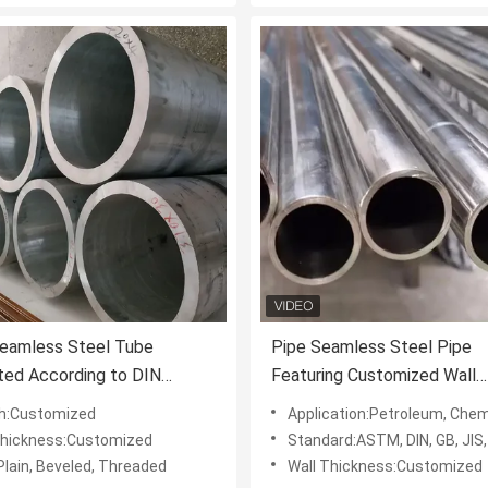
Seamless Steel Tube
Pipe Seamless Steel Pipe
ted According to DIN
Featuring Customized Wall
d Offering Reliability and
Thickness and Coated Surf
h:Customized
Application:Petroleum, Chemical, Machinery, Electric Power, S
h in Various Industries
Designed for Performance i
Thickness:Customized
Standard:ASTM, DIN, GB, JIS,
Industrial Applications
Plain, Beveled, Threaded
Wall Thickness:Customized