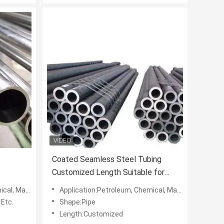
Coated Seamless Steel Tubing
Customized Length Suitable for
ace
Structural Mechanical Hydraulic
hipbuilding, Etc.
Application:Petroleum, Chemical, Machinery, Electric Power, Shipbuilding, Etc.
n
and Automotive Industry Uses
 Etc.
Shape:Pipe
Length:Customized