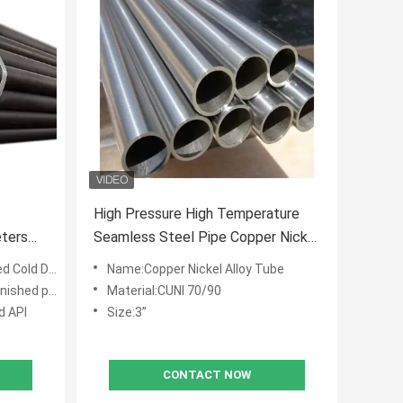
High Pressure High Temperature
eters
Seamless Steel Pipe Copper Nickel
imeters
Alloy Tube 3" STD CUNI 70/90
Cold Drawn
Name:Copper Nickel Alloy Tube
ANIS B36.19
d painting
Material:CUNI 70/90
d API
Size:3”
CONTACT NOW