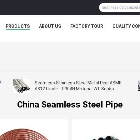
PRODUCTS
ABOUT US
FACTORY TOUR
QUALITY CO
M
Seamless Stainless Steel Metal Pipe ASME
A312 Grade TP304H Material WT Sch5s
China Seamless Steel Pipe