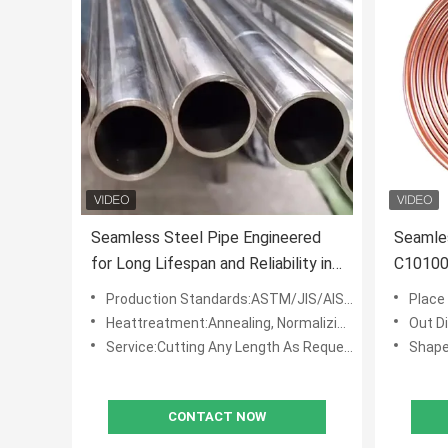
Seamless Steel Pipe Engineered
Seamle
for Long Lifespan and Reliability in
C10100
Transporting Fluids and Gases
Steel C
Production Standards:ASTM/JIS/AISI/DIN/BS/En/GB
Place 
Under Harsh Conditions
Heattreatment:Annealing, Normalizing, Quenching
Out D
Service:Cutting Any Length As Request
Shape
CONTACT NOW