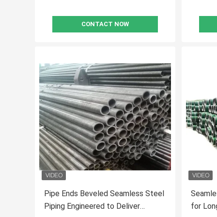
CONTACT NOW
Pipe Ends Beveled Seamless Steel
Seamles
Piping Engineered to Deliver
for Long