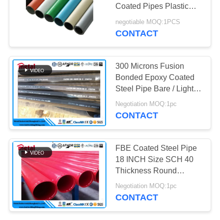
Coated Pipes Plastic
Coated Steel Pipe Lean
negotiable MOQ:1PCS
Pipe Lean Tube For
CONTACT
Lean Rack System
300 Microns Fusion
Bonded Epoxy Coated
Steel Pipe Bare / Lightly
Oiled Surface
Negotiation MOQ:1pc
CONTACT
FBE Coated Steel Pipe
18 INCH Size SCH 40
Thickness Round
Section Shape
Negotiation MOQ:1pc
CONTACT