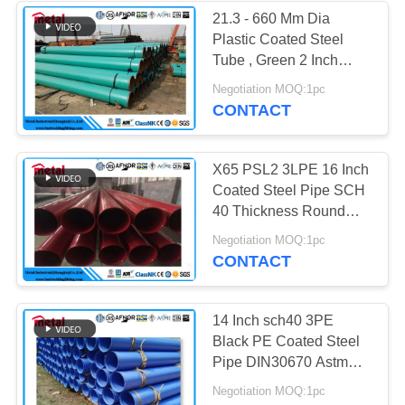
21.3 - 660 Mm Dia
Plastic Coated Steel
Tube , Green 2 Inch
Schedule 40 Steel Pipe
Negotiation MOQ:1pc
CONTACT
X65 PSL2 3LPE 16 Inch
Coated Steel Pipe SCH
40 Thickness Round
Section Shape
Negotiation MOQ:1pc
CONTACT
14 Inch sch40 3PE
Black PE Coated Steel
Pipe DIN30670 Astm
A106 Gr.B Carbon Steel
Negotiation MOQ:1pc
Material