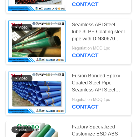
CONTROL
CONTACT
CONTACT
Seamless API Steel
US
tube 3LPE Coating steel
pipe with DIN30670
standard
NEWS
Negotiation MOQ:1pc
CONTACT
CASES
Fusion Bonded Epoxy
Coated Steel Pipe
SITEMAP
Seamless API Steel
Tube With DIN30670
Negotiation MOQ:1pc
Standard
CONTACT
PRIVACY
POLICY
Factory Specialized
Customize ESD ABS