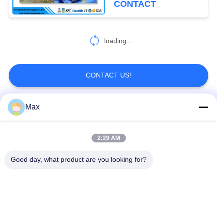
CONTACT
loading...
CONTACT US!
Max
Popular Categories
All
2:29 AM
Super Duplex
Nickel Alloy Pipe
Stainless Steel Pipe
Good day, what product are you looking for?
Austenitic Stainless
Coated Steel Pipe
Steel Pipe