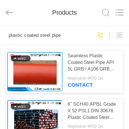
TOBO
STEEL
GROUP
Products
CHINA.
All
Rights
Reserved.
HOME
plastic coated steel pipe
PRODUCTS
Seamless Plastic
Coated Steel Pipe API
ABOUT
5L GRB / A106 GRB
US
EPOXI 300 Microns
Negotiation MOQ:1pc
CONTACT
FACTORY
TOUR
6" SCH40 API5L Grade
X 52 PSL1 DIN 30678
Plastic Coated Steel
QUALITY
Pipe
Negotiation MOQ:1pc