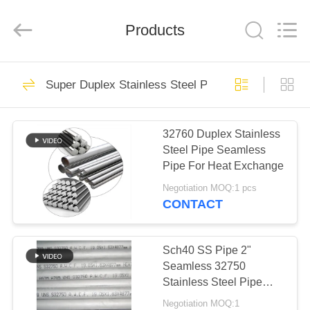
TOBO
STEEL
GROUP
Products
CHINA.
All
Rights
Reserved.
HOME
923
Super Duplex Stainless Steel Pipe
Nickel Alloy Pipe
PRODUCTS
32760 Duplex Stainless
Steel Pipe Seamless
ABOUT
Pipe For Heat Exchange
US
Negotiation MOQ:1 pcs
CONTACT
590
FACTORY
Super Duplex
TOUR
Sch40 SS Pipe 2"
Seamless 32750
Stainless Steel Pipe
Stainless Steel Pipe
QUALITY
Water Pipe ANSI ASME
Negotiation MOQ:1