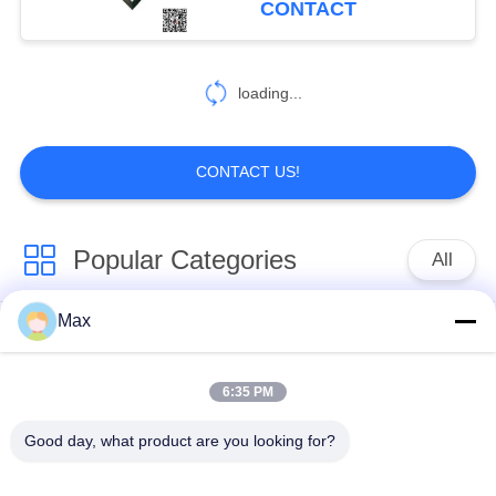
CONTACT
370
loading...
Copper Nickel Pipe
CONTACT US!
Popular Categories
All
89
Max
U Fin Tube
Super Duplex
Nickel Alloy Pipe
Stainless Steel Pipe
6:35 PM
Austenitic Stainless
Coated Steel Pipe
Good day, what product are you looking for?
Steel Pipe