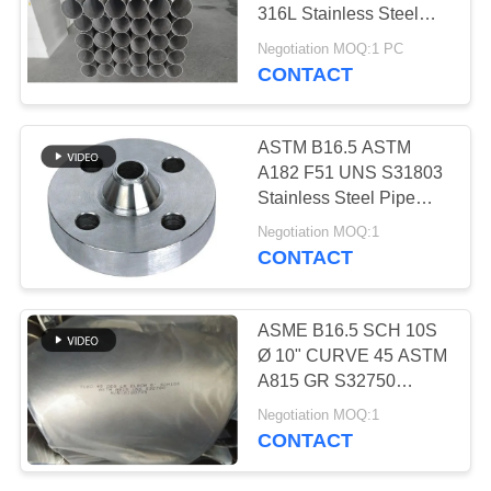
316L Stainless Steel
Sanitary Pipe
Negotiation MOQ:1 PC
CONTACT
500
Seamless Steel
ASTM B16.5 ASTM
Pipe
A182 F51 UNS S31803
Stainless Steel Pipe
Flange
Negotiation MOQ:1
CONTACT
86
ASME B16.5 SCH 10S
Low Temperature
Ø 10" CURVE 45 ASTM
A815 GR S32750
Steel Pipe
B16.19 DUPLEX PIPE
Negotiation MOQ:1
ELBOW
CONTACT