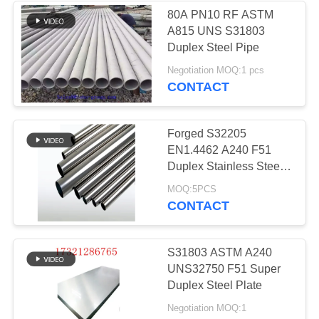
80A PN10 RF ASTM
A815 UNS S31803
158
Duplex Steel Pipe
Negotiation MOQ:1 pcs
Titanium Alloy Pipe
CONTACT
Forged S32205
EN1.4462 A240 F51
Duplex Stainless Steel
Pipe for industry
127
MOQ:5PCS
CONTACT
Aluminum Alloy
Pipe
S31803 ASTM A240
UNS32750 F51 Super
Duplex Steel Plate
Negotiation MOQ:1