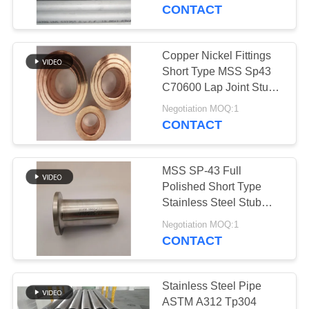
CONTROL
CONTACT
CONTACT
Copper Nickel Fittings
178
US
Short Type MSS Sp43
Austenitic Stainless
C70600 Lap Joint Stub
End
NEWS
Steel Pipe
Negotiation MOQ:1
CONTACT
CASES
MSS SP-43 Full
Polished Short Type
SITEMAP
Stainless Steel Stub
125
End For LJW Flange
Negotiation MOQ:1
304 Stub End Fittings
CONTACT
PRIVACY
Coated Steel Pipe
POLICY
Stainless Steel Pipe
ASTM A312 Tp304