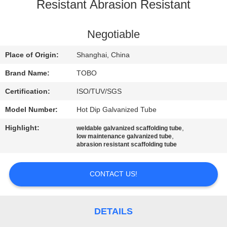
CONTROL
Resistant Abrasion Resistant
CONTACT
Negotiable
US
Place of Origin:
Shanghai, China
Brand Name:
TOBO
NEWS
Certification:
ISO/TUV/SGS
Model Number:
Hot Dip Galvanized Tube
CASES
Highlight:
,
weldable galvanized scaffolding tube
,
low maintenance galvanized tube
SITEMAP
abrasion resistant scaffolding tube
CONTACT US!
PRIVACY
POLICY
DETAILS