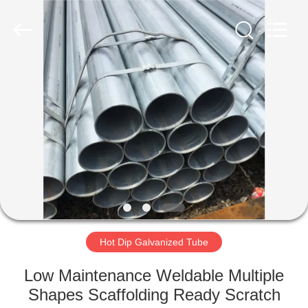
TOBO
STEEL
GROUP
CHINA.
All
Rights
Reserved.
HOME
PRODUCTS
ABOUT
US
FACTORY
TOUR
Hot Dip Galvanized Tube
Low Maintenance Weldable Multiple
QUALITY
Shapes Scaffolding Ready Scratch