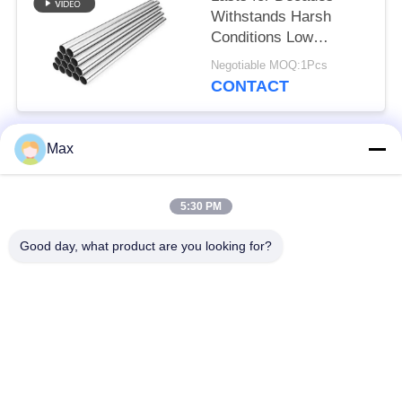
Withstands Harsh
Conditions Low
Maintenance Low
Negotiable MOQ:1Pcs
Maintenance High-
CONTACT
Purity Zinc Wide Size
Range
Max
Popular Categories
All
5:30 PM
Super Duplex
Nickel Alloy Pipe
Stainless Steel Pipe
Good day, what product are you looking for?
Austenitic Stainless
Coated Steel Pipe
Steel Pipe
Low Temperature
Seamless Steel Pipe
Steel Pipe