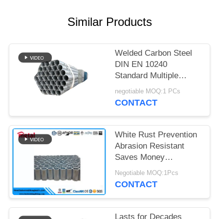
Similar Products
Welded Carbon Steel
DIN EN 10240
Standard Multiple
Diameters Hot Dip
negotiable MOQ:1 PCs
Galvanized Tube for
CONTACT
Fencing
White Rust Prevention
Abrasion Resistant
Saves Money
Scaffolding Ready
Negotiable MOQ:1Pcs
High-Purity Zinc Varied
CONTACT
Lengths
Lasts for Decades