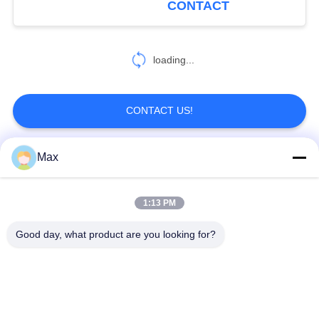
CONTACT
construction
loading...
CONTACT US!
Max
Popular Categories
All
1:13 PM
Super Duplex
Nickel Alloy Pipe
Stainless Steel Pipe
Good day, what product are you looking for?
Austenitic Stainless
Coated Steel Pipe
Steel Pipe