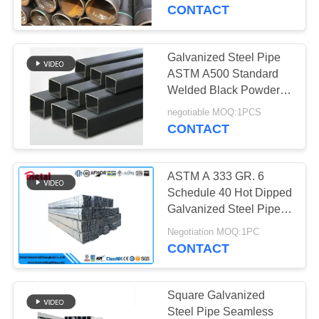
CONTROL
factory directly provides
CONTACT
hot-dip
CONTACT
Galvanized Steel Pipe
US
ASTM A500 Standard
Welded Black Powder
Coated Square Steel
NEWS
negotiable MOQ:1PCS
Pipes
CONTACT
CASES
ASTM A 333 GR. 6
Schedule 40 Hot Dipped
SITEMAP
Galvanized Steel Pipe
For Building
Negotiation MOQ:1PC
CONTACT
PRIVACY
POLICY
Square Galvanized
Steel Pipe Seamless