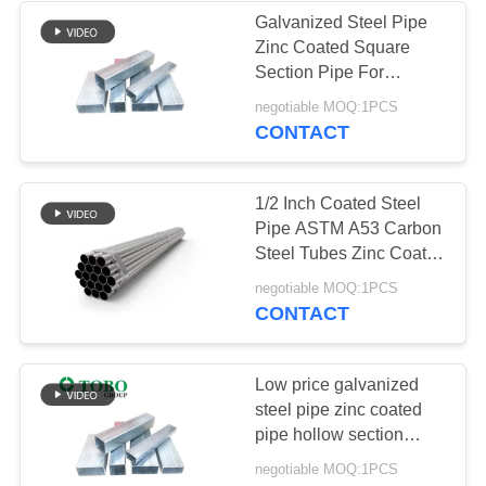
Galvanized Steel Pipe
Zinc Coated Square
Section Pipe For
Construction Low Price
negotiable MOQ:1PCS
CONTACT
1/2 Inch Coated Steel
Pipe ASTM A53 Carbon
Steel Tubes Zinc Coated
Galvanized Steel Pipe
negotiable MOQ:1PCS
CONTACT
Low price galvanized
steel pipe zinc coated
pipe hollow section
square steel 40x40
negotiable MOQ:1PCS
square tube for