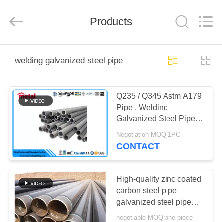
TOBO
STEEL
GROUP
Products
CHINA.
All
Rights
Reserved.
HOME
welding galvanized steel pipe
PRODUCTS
Q235 / Q345 Astm A179
Pipe , Welding
ABOUT
Galvanized Steel Pipe
US
For Oil / Gas
Negotiation MOQ:1PC
CONTACT
FACTORY
TOUR
High-quality zinc coated
carbon steel pipe
galvanized steel pipe
QUALITY
and welded steel pipe
negotiable MOQ:one piece