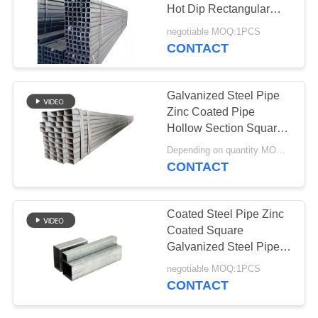
Hot Dip Rectangular
Steel Construction Tube
negotiable MOQ:1PCS
CONTACT
Galvanized Steel Pipe
Zinc Coated Pipe
Hollow Section Square
Steel 40x40 Square
Depending on quantity MOQ:1pcs
Tube For Construction
CONTACT
Coated Steel Pipe Zinc
Coated Square
Galvanized Steel Pipe
4" Tube For Oil And Gas
negotiable MOQ:1PCS
CONTACT