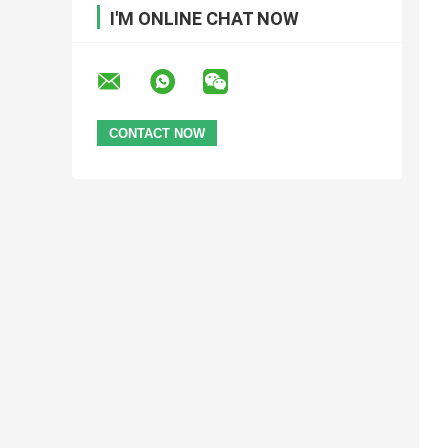
I'M ONLINE CHAT NOW