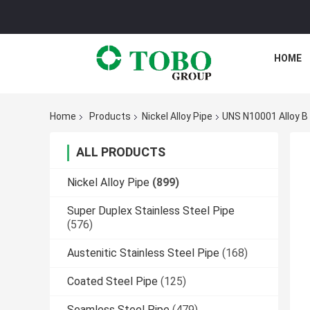
HOME
Home
Products
Nickel Alloy Pipe
UNS N10001 Alloy B 
ALL PRODUCTS
Nickel Alloy Pipe
(899)
Super Duplex Stainless Steel Pipe
(576)
Austenitic Stainless Steel Pipe
(168)
Coated Steel Pipe
(125)
Seamless Steel Pipe
(479)