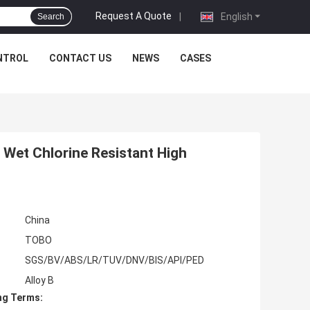
Request A Quote
|
English
Search
NTROL
CONTACT US
NEWS
CASES
 Wet Chlorine Resistant High
China
TOBO
SGS/BV/ABS/LR/TUV/DNV/BIS/API/PED
Alloy B
ng Terms: