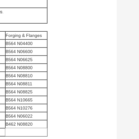
s.
Forging & Flanges
B564 N04400
B564 N06600
B564 N06625
B564 N08800
B564 N08810
B564 N08811
B564 N08825
B564 N10665
B564 N10276
B564 N06022
B462 N08820