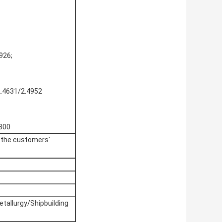
926;
2.4631/2.4952
1800
o the customers'
allurgy/Shipbuilding