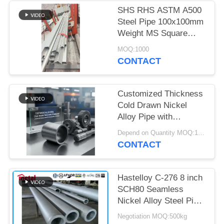
SHS RHS ASTM A500
Steel Pipe 100x100mm
Weight MS Square
Steel Pipe Tube
MOQ:1000
CONTACT
Customized Thickness
Cold Drawn Nickel
Alloy Pipe with
Superior Corrosion
Depend on Quantity MOQ:1PC
Resistance for
CONTACT
Industrial Applications
Hastelloy C-276 8 inch
SCH80 Seamless
Nickel Alloy Steel Pipe
ASTM B36.10
Negotiation MOQ:500kg