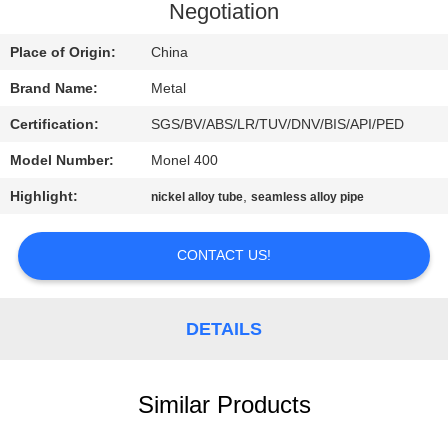
CONTROL
Negotiation
Place of Origin:
China
CONTACT
Brand Name:
Metal
US
Certification:
SGS/BV/ABS/LR/TUV/DNV/BIS/API/PED
NEWS
Model Number:
Monel 400
Highlight:
,
nickel alloy tube
seamless alloy pipe
CASES
CONTACT US!
SITEMAP
DETAILS
PRIVACY
POLICY
Similar Products