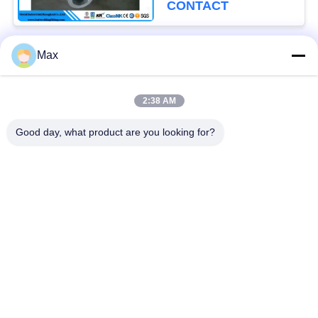
CONTACT
Max
Popular Categories
All
2:38 AM
Super Duplex
Nickel Alloy Pipe
Stainless Steel Pipe
Good day, what product are you looking for?
Austenitic Stainless
Coated Steel Pipe
Steel Pipe
Low Temperature
Seamless Steel Pipe
Steel Pipe
Titanium Alloy Pipe
Aluminum Alloy Pipe