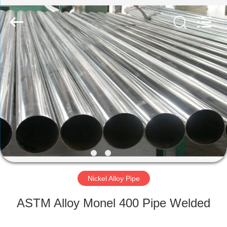
TOBO
STEEL
GROUP
CHINA.
All
Rights
Reserved.
HOME
PRODUCTS
ABOUT
US
FACTORY
TOUR
Nickel Alloy Pipe
ASTM Alloy Monel 400 Pipe Welded
QUALITY