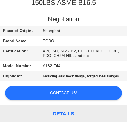
CONTROL
150LBS ASME B16.5
CONTACT
Negotiation
US
Place of Origin:
Shanghai
Brand Name:
TOBO
NEWS
Certification:
API, ISO, SGS, BV, CE, PED, KOC, CCRC,
PDO, CH2M HILL and etc
CASES
Model Number:
A182 F44
Highlight:
,
reducing weld neck flange
forged steel flanges
SITEMAP
CONTACT US!
PRIVACY
POLICY
DETAILS