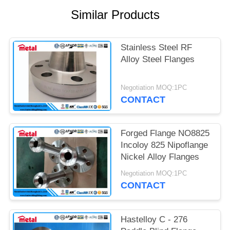
Similar Products
Stainless Steel RF
Alloy Steel Flanges
Negotiation MOQ:1PC
CONTACT
Forged Flange NO8825
Incoloy 825 Nipoflange
Nickel Alloy Flanges
Negotiation MOQ:1PC
CONTACT
Hastelloy C - 276