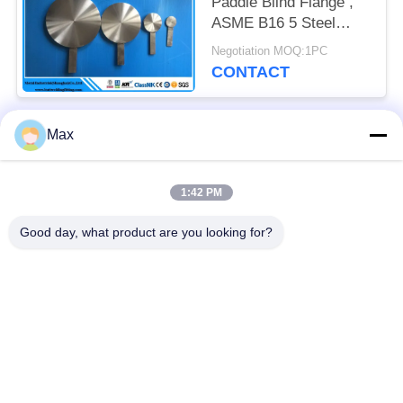
Paddle Blind Flange ,
ASME B16 5 Steel
Pipes And Fittings
Negotiation MOQ:1PC
CONTACT
Max
Popular Categories
All
1:42 PM
Super Duplex
Nickel Alloy Pipe
Stainless Steel Pipe
Good day, what product are you looking for?
Austenitic Stainless
Coated Steel Pipe
Steel Pipe
Low Temperature
Seamless Steel Pipe
Steel Pipe