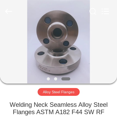
TOBO
STEEL
GROUP
CHINA.
All
Rights
Reserved.
HOME
PRODUCTS
ABOUT
US
FACTORY
TOUR
Alloy Steel Flanges
Welding Neck Seamless Alloy Steel
QUALITY
Flanges ASTM A182 F44 SW RF