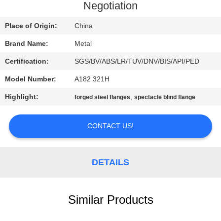
CONTROL
Negotiation
Place of Origin:
China
CONTACT
Brand Name:
Metal
US
Certification:
SGS/BV/ABS/LR/TUV/DNV/BIS/API/PED
NEWS
Model Number:
A182 321H
Highlight:
,
forged steel flanges
spectacle blind flange
CASES
CONTACT US!
SITEMAP
DETAILS
PRIVACY
POLICY
Similar Products