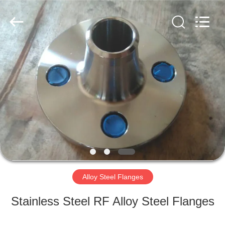
TOBO
STEEL
GROUP
CHINA.
All
Rights
Reserved.
HOME
PRODUCTS
ABOUT
US
FACTORY
TOUR
Alloy Steel Flanges
Stainless Steel RF Alloy Steel Flanges
QUALITY