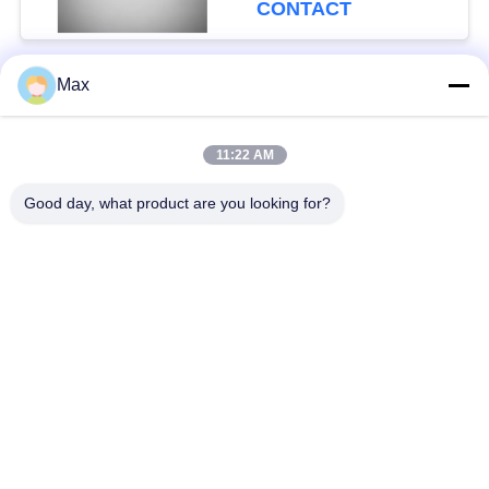
CONTACT
Max
Popular Categories
All
11:22 AM
Super Duplex
Nickel Alloy Pipe
Stainless Steel Pipe
Good day, what product are you looking for?
Austenitic Stainless
Coated Steel Pipe
Steel Pipe
Low Temperature
Seamless Steel Pipe
Steel Pipe
Titanium Alloy Pipe
Aluminum Alloy Pipe