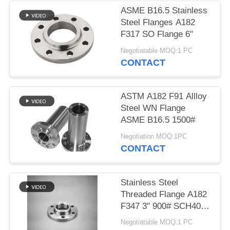
ASME B16.5 Stainless
Steel Flanges A182
F317 SO Flange 6"
Negotiatable MOQ:1 PC
CONTACT
ASTM A182 F91 Allloy
Steel WN Flange
ASME B16.5 1500#
Negotiation MOQ:1PC
CONTACT
Stainless Steel
Threaded Flange A182
F347 3" 900# SCH40
for High Pressure
Negotiatable MOQ:1 PC
Applications