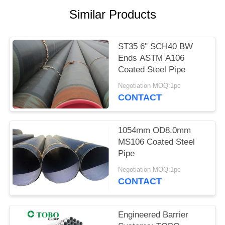
Similar Products
ST35 6" SCH40 BW
Ends ASTM A106
Coated Steel Pipe
Negotiation MOQ:1pc
CONTACT
1054mm OD8.0mm
MS106 Coated Steel
Pipe
Negotiation MOQ:1pc
CONTACT
Engineered Barrier