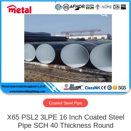
TOBO
STEEL
GROUP
CHINA.
All
Rights
Reserved.
HOME
PRODUCTS
ABOUT
US
FACTORY
TOUR
Coated Steel Pipe
X65 PSL2 3LPE 16 Inch Coated Steel
QUALITY
Pipe SCH 40 Thickness Round