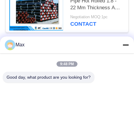
Pipe Hot Rolled 1.8 -
22 Mm Thickness API
Certification
Negotiation MOQ:1pc
CONTACT
Max
Popular Categories
All
9:48 PM
Super Duplex
Nickel Alloy Pipe
Stainless Steel Pipe
Good day, what product are you looking for?
Austenitic Stainless
Coated Steel Pipe
Steel Pipe
Low Temperature
Seamless Steel Pipe
Steel Pipe