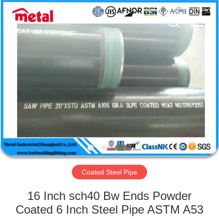
TOBO
STEEL
GROUP
CHINA.
All
Rights
Reserved.
HOME
PRODUCTS
ABOUT
US
FACTORY
TOUR
Coated Steel Pipe
16 Inch sch40 Bw Ends Powder
QUALITY
Coated 6 Inch Steel Pipe ASTM A53