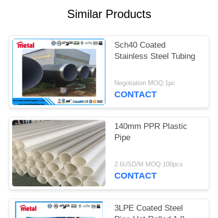
Similar Products
Sch40 Coated
Stainless Steel Tubing
Negotiation MOQ:1pc
CONTACT
140mm PPR Plastic
Pipe
2.6USD/M MOQ:100pcs
CONTACT
3LPE Coated Steel