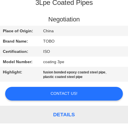
CONTROL
3Lpe Coated Pipes
CONTACT
Negotiation
US
Place of Origin:
China
Brand Name:
TOBO
NEWS
Certification:
ISO
Model Number:
coating 3pe
CASES
Highlight:
,
fusion bonded epoxy coated steel pipe
plastic coated steel pipe
SITEMAP
CONTACT US!
PRIVACY
POLICY
DETAILS