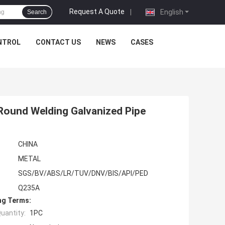
Request A Quote
|
English
Search
NTROL
CONTACT US
NEWS
CASES
 Round Welding Galvanized Pipe
CHINA
METAL
SGS/BV/ABS/LR/TUV/DNV/BIS/API/PED
Q235A
ng Terms:
uantity:
1PC