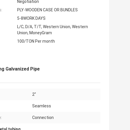
Negotiation
s:
PLY-WOODEN CASE OR BUNDLES
5-8WORK DAYS
L/C, D/A, T/T, Western Union, Western
Union, MoneyGram
100/TON Per month
ng Galvanized Pipe
2''
Seamless
:
Connection
etal tubing