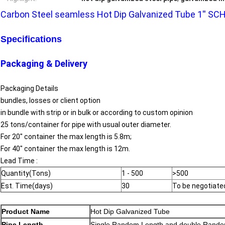
Carbon Steel seamless Hot Dip Galvanized Tube 1'' S
Specifications
Packaging & Delivery
Packaging Details
bundles, losses or client option
in bundle with strip or in bulk or according to custom opinion
25 tons/container for pipe with usual outer diameter.
For 20" container the max length is 5.8m;
For 40" container the max length is 12m.
Lead Time :
Quantity(Tons)
1 - 500
>500
Est. Time(days)
30
To be negotiate
Product Name
Hot Dip Galvanized Tube
Pipe Length
Single Random Length and double Rando