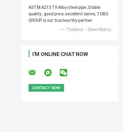
ASTM A213 T9 Alloy steel pipe ,Stable
quality , good price, excellent serive, TOBO
GROUP is our trustworthy partner
—— Thailand ---Dave Mulroy
I'M ONLINE CHAT NOW