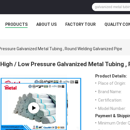
PRODUCTS
ABOUT US
FACTORY TOUR
QUALITY CO
Pressure Galvanized Metal Tubing , Round Welding Galvanized Pipe
High / Low Pressure Galvanized Metal Tubing ,
Product Details:
Place of Origin:
Brand Name:
Certification:
Model Number:
Payment & Shippi
Minimum Order Q