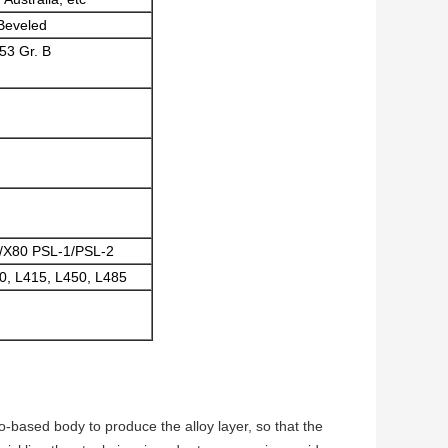
 Beveled
53 Gr. B
0/X80 PSL-1/PSL-2
0, L415, L450, L485
o-based body to produce the alloy layer, so that the