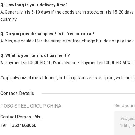
Q: How long is your delivery time?
A: Generally it is 5-10 days if the goods are in stock. or it is 15-20 days
quantity.
Q: Do you provide samples ? is it free or extra ?
A: Yes, we could offer the sample for free charge but do not pay the co
Q: What is your terms of payment ?
A: Payment<=1000USD, 100% in advance. Payment>=1000USD, 50% T/T
,
,
Tag:
galvanized metal tubing
hot dip galvanized steel pipe
welding g
Contact Details
TOBO STEEL GROUP CHINA
Send your i
Contact Person:
Ms.
Tel:
13524668060