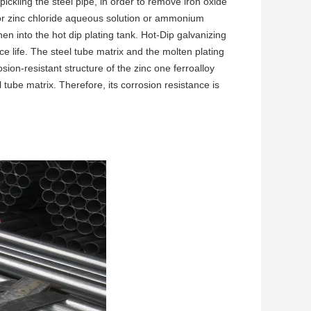
pickling the steel pipe, in order to remove iron oxide
 or zinc chloride aqueous solution or ammonium
en into the hot dip plating tank. Hot-Dip galvanizing
e life. The steel tube matrix and the molten plating
ion-resistant structure of the zinc one ferroalloy
l tube matrix. Therefore, its corrosion resistance is