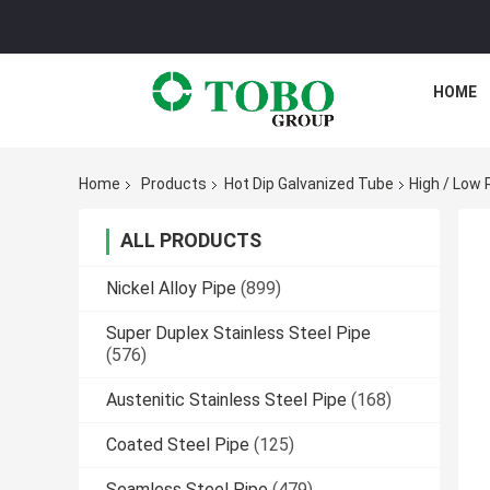
HOME
Home
Products
Hot Dip Galvanized Tube
High / Low 
ALL PRODUCTS
Nickel Alloy Pipe
(899)
Super Duplex Stainless Steel Pipe
(576)
Austenitic Stainless Steel Pipe
(168)
Coated Steel Pipe
(125)
Seamless Steel Pipe
(479)