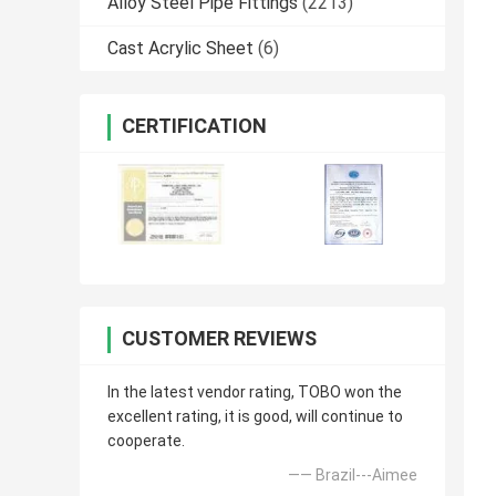
Alloy Steel Pipe Fittings
(2213)
Cast Acrylic Sheet
(6)
CERTIFICATION
CUSTOMER REVIEWS
In the latest vendor rating, TOBO won the
excellent rating, it is good, will continue to
cooperate.
—— Brazil---Aimee