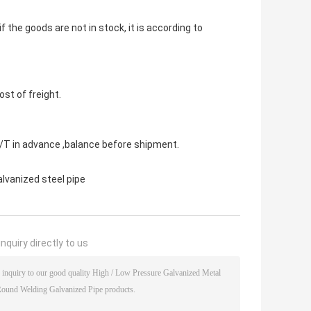
 if the goods are not in stock, it is according to
st of freight.
 in advance ,balance before shipment.
alvanized steel pipe
nquiry directly to us