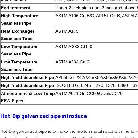
End treatment
Under 2 inch plain end. 2 inch and above
High Temperature
ASTM A106 Gr. B/C, API 5L Gr. B, ASTM A
Seamless Pipe
Heat Exchanger
ASTM A179
Seamless Tube
Low Temperature
ASTM A 333 GR. 6
Seamless Pipe
Low Temperature
ASTM A334 Gr. 6
Seamless Tube
High Yield Seamless Pipe
API 5L Gr. X42/X46/X52/X56/X60/X65/X7
High Yield Seamless Pipe
ISO 3183 Gr.L245, L290, L320, L360, L39
Atmospheric & Low Temp
ASTM A671 Gr. CC60/CC65/CC70
EFW Pipes
Hot-Dip galvanized pipe introduce
Hot-Dip galvanized pipe is to make the molten metal react with the ferr