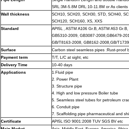
SRL:3M-5.8M DRL:10-11.8M or As clients 
Wall thickness
SCH10, SCH20, SCH30, STD, SCH40, S
SCH120, SCH160, XS, XXS
Standard
API5L , ASTM A106 Gr.B, ASTM A53 Gr.B
GB5310-2009, GB3087-2008,GB6479-201
GB/T8163-2008, GB8162-2008,GB/T1739
Surface
Carbon steel seamless pipes :Rust-proof b
Payment term
T/T, L/C at sight, etc
Delivery Time
10-40 days
Applications
1.Fluid pipe
2. Power Plant
3. Structure pipe
4. High and low pressure Boiler tube
5. Seamless steel tubes for petroleum cra
6. Conduit pipe
7. Scaffolding pipe pharmaceutical and shi
Certificate
API5L ISO 9001:2008 TUV SGS BV etc
Main Market
Asia, Middle East, Europe, America, Africa,