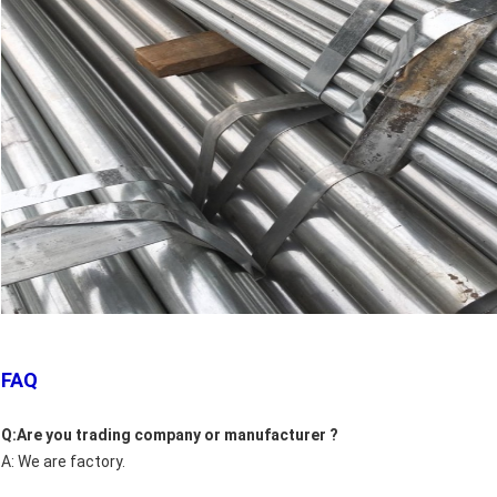
FAQ
Q:Are you trading company or manufacturer ?
A: We are factory.