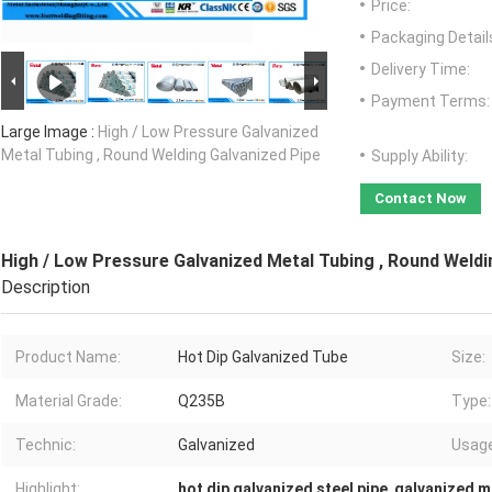
Price:
Packaging Detail
Delivery Time:
Payment Terms:
Large Image :
High / Low Pressure Galvanized
Metal Tubing , Round Welding Galvanized Pipe
Supply Ability:
Contact Now
High / Low Pressure Galvanized Metal Tubing , Round Weldi
Description
Product Name:
Hot Dip Galvanized Tube
Size:
Material Grade:
Q235B
Type:
Technic:
Galvanized
Usage
Highlight:
hot dip galvanized steel pipe
,
galvanized m