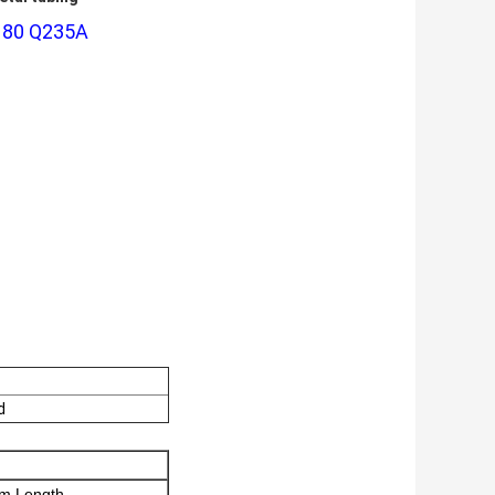
CH80 Q235A
d
m Length.