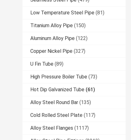
Low Temperature Steel Pipe
(81)
Titanium Alloy Pipe
(150)
Aluminum Alloy Pipe
(122)
Copper Nickel Pipe
(327)
U Fin Tube
(89)
High Pressure Boiler Tube
(73)
Hot Dip Galvanized Tube
(61)
Alloy Steel Round Bar
(135)
Cold Rolled Steel Plate
(117)
Alloy Steel Flanges
(1117)