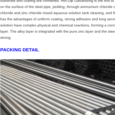
substrate and coating are combined. Hot-Dip Galvanizing is the first to 
on the surface of the steel pipe, pickling, through ammonium chloride
chloride and zinc chloride mixed aqueous solution tank cleaning, and th
has the advantages of uniform coating, strong adhesion and long servic
solution have complex physical and chemical reactions, forming a corros
layer. The alloy layer is integrated with the pure zinc layer and the stee
strong.
PACKING DETAIL