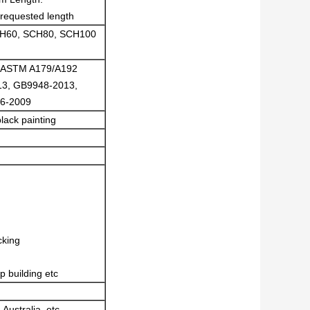
requested length
CH60, SCH80, SCH100
, ASTM A179/A192
3, GB9948-2013,
6-2009
lack painting
cking
p building etc
 Australia, etc