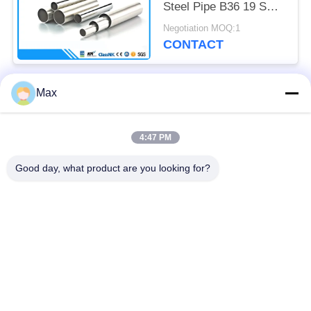
Steel Pipe B36 19 SCH
40S 8 " Size
Negotiation MOQ:1
CONTACT
Max
Popular Categories
All
4:47 PM
Super Duplex
Nickel Alloy Pipe
Stainless Steel Pipe
Good day, what product are you looking for?
Austenitic Stainless
Coated Steel Pipe
Steel Pipe
Low Temperature
Seamless Steel Pipe
Steel Pipe