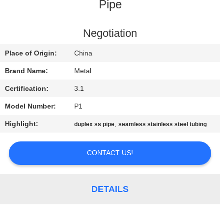
CONTROL
Pipe
CONTACT
Negotiation
US
Place of Origin:
China
Brand Name:
Metal
NEWS
Certification:
3.1
Model Number:
P1
CASES
Highlight:
,
duplex ss pipe
seamless stainless steel tubing
SITEMAP
CONTACT US!
PRIVACY
POLICY
DETAILS