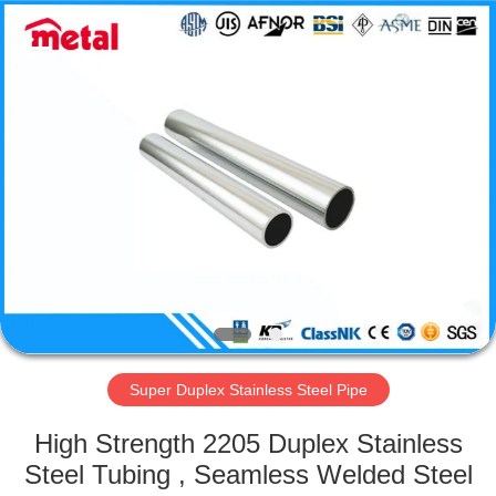
TOBO
STEEL
GROUP
CHINA.
All
Rights
Reserved.
HOME
PRODUCTS
ABOUT
US
FACTORY
TOUR
Super Duplex Stainless Steel Pipe
High Strength 2205 Duplex Stainless
QUALITY
Steel Tubing , Seamless Welded Steel