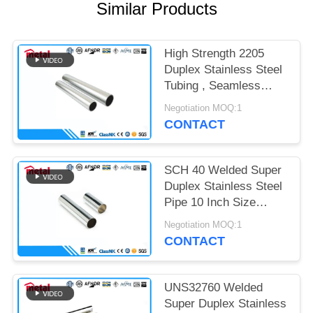
Similar Products
High Strength 2205
Duplex Stainless Steel
Tubing , Seamless
Welded Steel Pipe
Negotiation MOQ:1
CONTACT
SCH 40 Welded Super
Duplex Stainless Steel
Pipe 10 Inch Size
ASTM UNS31803 F51
Negotiation MOQ:1
CONTACT
UNS32760 Welded
Super Duplex Stainless