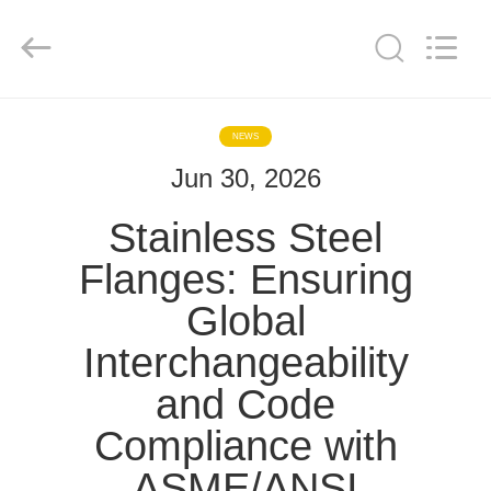
TOBO
STEEL
GROUP
CHINA.
All
Rights
Reserved.
HOME
NEWS
Jun 30, 2026
PRODUCTS
Stainless Steel
ABOUT
Flanges: Ensuring
US
Global
Interchangeability
FACTORY
TOUR
and Code
Compliance with
QUALITY
ASME/ANSI