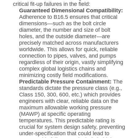
critical fit-up failures in the field:
Guaranteed Dimensional Compatibility:
Adherence to B16.5 ensures that critical
dimensions—such as the bolt circle
diameter, the number and size of bolt
holes, and the outside diameter—are
precisely matched across manufacturers
worldwide. This allows for quick, reliable
connection to pipes, valves, and pumps
regardless of their origin, vastly simplifying
complex global logistics chains and
minimizing costly field modifications.
Predictable Pressure Containment:
The
standards dictate the pressure class (e.g.,
Class 150, 300, 600, etc.) which provides
engineers with clear, reliable data on the
maximum allowable working pressure
(MAWP) at specific operating
temperatures. This predictable rating is
crucial for system design safety, preventing
under-specification that could lead to