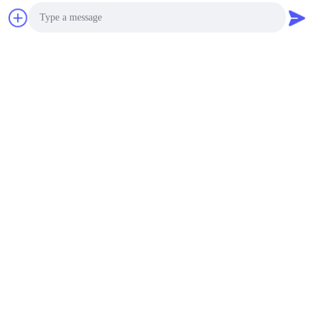
Photo
Video Call
Audio Call