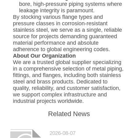
bore, high-pressure piping systems where
leakage integrity is paramount.
By stocking various flange types and
pressure classes in corrosion-resistant
stainless steel, we serve as a single, reliable
source for projects demanding guaranteed
material performance and absolute
adherence to global engineering codes.
About Our Organization
We are a trusted global supplier specializing
in a comprehensive selection of metal piping,
fittings, and flanges, including both stainless
steel and brass products. Dedicated to
quality, reliability, and customer satisfaction,
we support complex infrastructure and
industrial projects worldwide.
Related News
2026-08-07