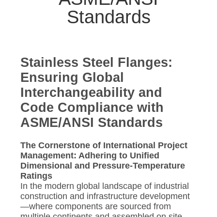
CONTROL
Standards
CONTACT
US
Stainless Steel Flanges:
Ensuring Global
NEWS
Interchangeability and
Code Compliance with
CASES
ASME/ANSI Standards
SITEMAP
The Cornerstone of International Project
Management: Adhering to Unified
Dimensional and Pressure-Temperature
PRIVACY
Ratings
POLICY
In the modern global landscape of industrial
construction and infrastructure development
—where components are sourced from
multiple continents and assembled on site—