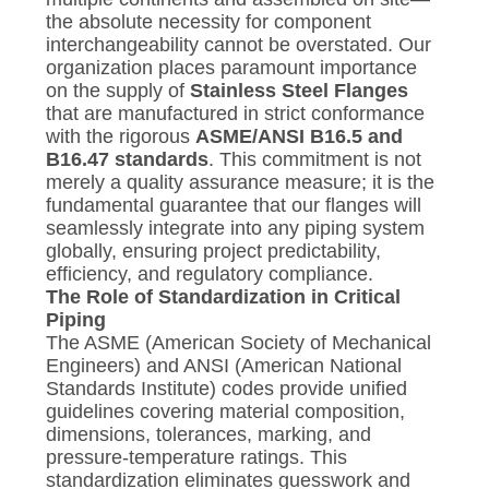
the absolute necessity for component
interchangeability cannot be overstated. Our
organization places paramount importance
on the supply of
Stainless Steel Flanges
that are manufactured in strict conformance
with the rigorous
ASME/ANSI B16.5 and
B16.47 standards
. This commitment is not
merely a quality assurance measure; it is the
fundamental guarantee that our flanges will
seamlessly integrate into any piping system
globally, ensuring project predictability,
efficiency, and regulatory compliance.
The Role of Standardization in Critical
Piping
The ASME (American Society of Mechanical
Engineers) and ANSI (American National
Standards Institute) codes provide unified
guidelines covering material composition,
dimensions, tolerances, marking, and
pressure-temperature ratings. This
standardization eliminates guesswork and