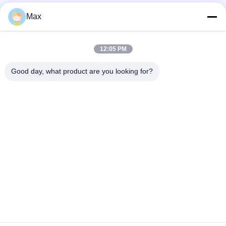
Max
12:05 PM
Good day, what product are you looking for?