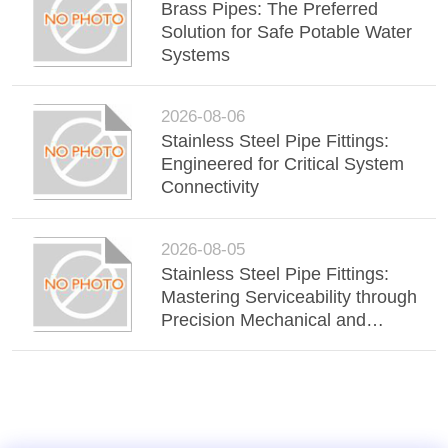
Brass Pipes: The Preferred
Solution for Safe Potable Water
Systems
2026-08-06
Stainless Steel Pipe Fittings:
Engineered for Critical System
Connectivity
2026-08-05
Stainless Steel Pipe Fittings:
Mastering Serviceability through
Precision Mechanical and
Victaulic-Style Connections