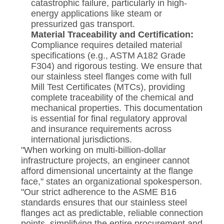
catastrophic failure, particularly in high-
energy applications like steam or
pressurized gas transport.
Material Traceability and Certification:
Compliance requires detailed material
specifications (e.g., ASTM A182 Grade
F304) and rigorous testing. We ensure that
our stainless steel flanges come with full
Mill Test Certificates (MTCs), providing
complete traceability of the chemical and
mechanical properties. This documentation
is essential for final regulatory approval
and insurance requirements across
international jurisdictions.
"When working on multi-billion-dollar
infrastructure projects, an engineer cannot
afford dimensional uncertainty at the flange
face," states an organizational spokesperson.
"Our strict adherence to the ASME B16
standards ensures that our stainless steel
flanges act as predictable, reliable connection
points, simplifying the entire procurement and