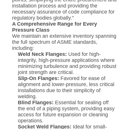
installation process and providing the
necessary assurance of code compliance for
regulatory bodies globally."
A Comprehensive Range for Every
Pressure Class
We maintain an extensive inventory spanning
the full spectrum of ASME standards,
including:
Weld Neck Flanges:
Used for high-
integrity, high-pressure applications where
minimizing turbulence and providing robust
joint strength are critical.
Slip-On Flanges:
Favored for ease of
alignment and lower-pressure, less critical
installations due to their simplicity of
welding.
Blind Flanges:
Essential for sealing off
the end of a piping system, providing easy
access for future expansion or cleaning
operations.
Socket Weld Flanges:
Ideal for small-