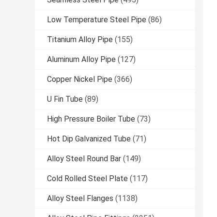
Low Temperature Steel Pipe
(86)
Titanium Alloy Pipe
(155)
Aluminum Alloy Pipe
(127)
Copper Nickel Pipe
(366)
U Fin Tube
(89)
High Pressure Boiler Tube
(73)
Hot Dip Galvanized Tube
(71)
Alloy Steel Round Bar
(149)
Cold Rolled Steel Plate
(117)
Alloy Steel Flanges
(1138)