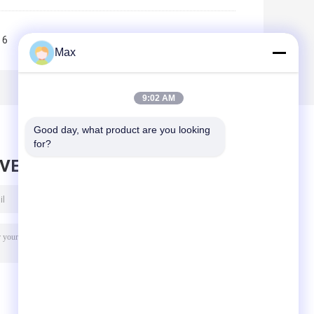
6
7
8
9
10
>>
>|
Max
9:02 AM
Good day, what product are you looking 
for?
AVE MESSAGE