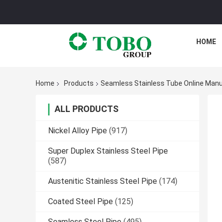
HOME
Home
Products
Seamless Stainless Tube Online Manu
ALL PRODUCTS
Nickel Alloy Pipe
(917)
Super Duplex Stainless Steel Pipe
(587)
Austenitic Stainless Steel Pipe
(174)
Coated Steel Pipe
(125)
Seamless Steel Pipe
(495)