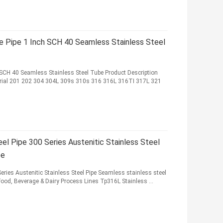
e Pipe 1 Inch SCH 40 Seamless Stainless Steel
 SCH 40 Seamless Stainless Steel Tube Product Description
erial 201 202 304 304L 309s 310s 316 316L 316TI 317L 321
l Pipe 300 Series Austenitic Stainless Steel
be
ries Austenitic Stainless Steel Pipe Seamless stainless steel
Food, Beverage & Dairy Process Lines Tp316L Stainless ...