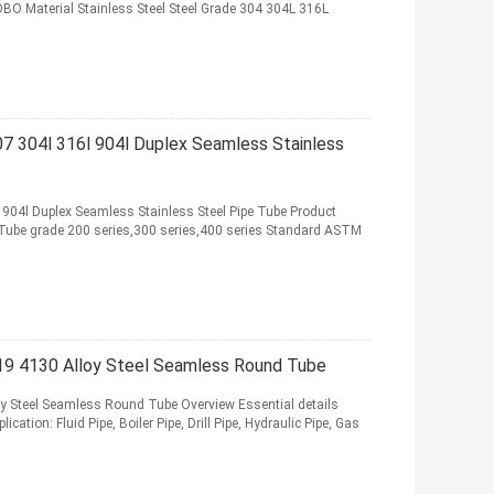
O Material Stainless Steel Steel Grade 304 304L 316L
 304l 316l 904l Duplex Seamless Stainless
04l Duplex Seamless Stainless Steel Pipe Tube Product
e/Tube grade 200 series,300 series,400 series Standard ASTM
 4130 Alloy Steel Seamless Round Tube
Steel Seamless Round Tube Overview Essential details
ation: Fluid Pipe, Boiler Pipe, Drill Pipe, Hydraulic Pipe, Gas