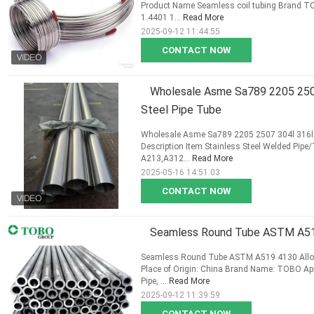
Product Name Seamless coil tubing Brand TOB
1.4401 1...
Read More
2025-09-12 11:44:55
CONTACT NOW
Wholesale Asme Sa789 2205 2507
Steel Pipe Tube
Wholesale Asme Sa789 2205 2507 304l 316l 9
Description Item Stainless Steel Welded Pip
A213,A312...
Read More
2025-05-16 14:51:03
CONTACT NOW
Seamless Round Tube ASTM A519
Seamless Round Tube ASTM A519 4130 Alloy 
Place of Origin: China Brand Name: TOBO Applic
Pipe, ...
Read More
2025-09-12 11:39:59
CONTACT NOW