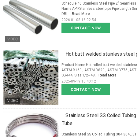
Schedule 40 Stainless Steel Pipe 2" Seamless
Name API/Stainless steel pipe Pipe Length 
DRL...
Read More
2026-01-08 16:02:54
CONTACT NOW
Hot butt welded stainless steel 
Product Name Hot rolled butt welded stainle
ASTM B163 , ASTM B829 , ASTM B775 ,AST
SB444, Size 1/2~48...
Read More
2025-09-19 15:40:12
CONTACT NOW
Stainless Steel SS Coiled Tubin
Tube
Stainless Steel SS Coiled Tubing 304 304L 3