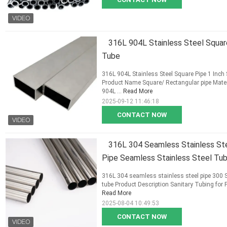
316L 904L Stainless Steel Squar
Tube
316L 904L Stainless Steel Square Pipe 1 Inch
Product Name Square/ Rectangular pipe Mat
904L ...
Read More
2025-09-12 11:46:18
CONTACT NOW
316L 304 Seamless Stainless Stee
Pipe Seamless Stainless Steel Tu
316L 304 seamless stainless steel pipe 300 Se
tube Product Description Sanitary Tubing for 
Read More
2025-08-04 10:49:53
CONTACT NOW