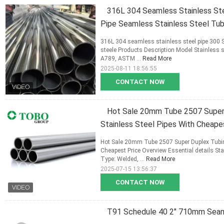
316L 304 Seamless Stainless Stee
Pipe Seamless Stainless Steel Tu
316L 304 seamless stainless steel pipe 300 S
steele Products Description Model Stainles
A789, ASTM ...
Read More
2025-08-11 18:56:55
CONTACT NOW
Hot Sale 20mm Tube 2507 Super 
Stainless Steel Pipes With Cheape
Hot Sale 20mm Tube 2507 Super Duplex Tubing
Cheapest Price Overview Essential details S
Type: Welded, ...
Read More
2025-07-15 13:56:37
CONTACT NOW
T91 Schedule 40 2" 710mm Seaml