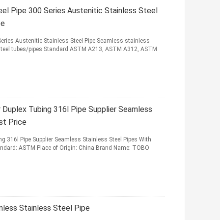
l Pipe 300 Series Austenitic Stainless Steel
be
eries Austenitic Stainless Steel Pipe Seamless stainless
s steel tubes/pipes Standard ASTM A213, ASTM A312, ASTM
Duplex Tubing 316l Pipe Supplier Seamless
st Price
 316l Pipe Supplier Seamless Stainless Steel Pipes With
tandard: ASTM Place of Origin: China Brand Name: TOBO
ess Stainless Steel Pipe