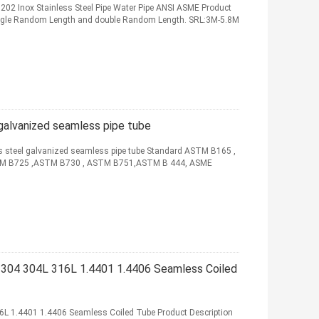
 202 Inox Stainless Steel Pipe Water Pipe ANSI ASME Product
Single Random Length and double Random Length. SRL:3M-5.8M
galvanized seamless pipe tube
ss steel galvanized seamless pipe tube Standard ASTM B165 ,
M B725 ,ASTM B730 , ASTM B751,ASTM B 444, ASME
g 304 304L 316L 1.4401 1.4406 Seamless Coiled
16L 1.4401 1.4406 Seamless Coiled Tube Product Description