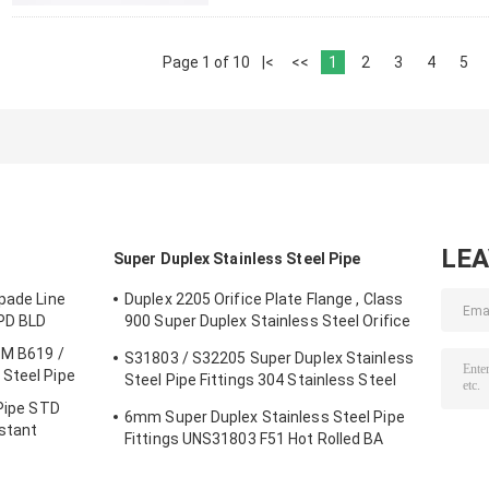
Page 1 of 10
|<
<<
1
2
3
4
5
LE
Super Duplex Stainless Steel Pipe
pade Line
Duplex 2205 Orifice Plate Flange , Class
SPD BLD
900 Super Duplex Stainless Steel Orifice
Plate
TM B619 /
S31803 / S32205 Super Duplex Stainless
Steel Pipe
Steel Pipe Fittings 304 Stainless Steel
Elbow Seamless Reducer
 Pipe STD
6mm Super Duplex Stainless Steel Pipe
istant
Fittings UNS31803 F51 Hot Rolled BA
Plate