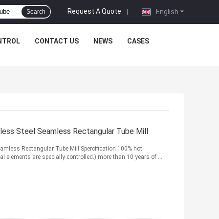
Request A Quote
|
English
Search
NTROL
CONTACT US
NEWS
CASES
ss Steel Seamless Rectangular Tube Mill
mless Rectangular Tube Mill Spercification 100% hot
cal elements are specially controlled.) more than 10 years of ...