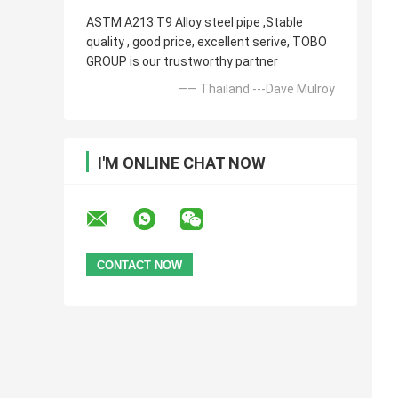
ASTM A213 T9 Alloy steel pipe ,Stable
quality , good price, excellent serive, TOBO
GROUP is our trustworthy partner
—— Thailand ---Dave Mulroy
I'M ONLINE CHAT NOW