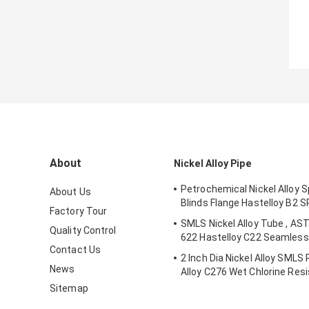
About
Nickel Alloy Pipe
Petrochemical Nickel Alloy S
About Us
Blinds Flange Hastelloy B2 
Factory Tour
SMLS Nickel Alloy Tube , AS
Quality Control
622 Hastelloy C22 Seamless 
Contact Us
2 Inch Dia Nickel Alloy SMLS
News
Alloy C276 Wet Chlorine Res
Sitemap