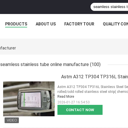
PRODUCTS
ABOUT US
FACTORY TOUR
QUALITY CO
facturer
seamless stainless tube online manufacture
(100)
Astm A312 TP304 TP316L Stainle
Astm A312 TP304 TP316L Stainless Steel Sea
rolled/cold rolled stainless steel strip( chemi
Read More
2026-01-27 16:54:53
CONTACT NOW