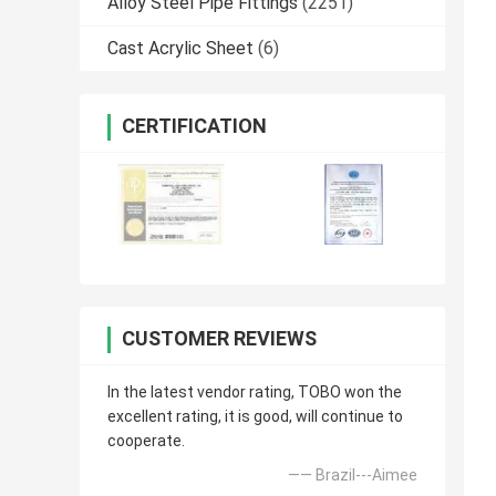
Alloy Steel Pipe Fittings
(2251)
Cast Acrylic Sheet
(6)
CERTIFICATION
CUSTOMER REVIEWS
In the latest vendor rating, TOBO won the
excellent rating, it is good, will continue to
cooperate.
—— Brazil---Aimee