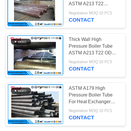
ASTM A213 T22
60.3mm X 8mm X 5.8
Negotiation MOQ:10 PCS
Mtr
CONTACT
Thick Wall High
Pressure Boiler Tube
ASTM A213 T22 OD
44.5mm x 4.5mm x 6 - 7
Negotiation MOQ:10 PCS
Mtr PE
CONTACT
ASTM A179 High
Pressure Boiler Tube
For Heat Exchanger
Seamless 5 Inch SIZE
Negotiation MOQ:10 PCS
CONTACT