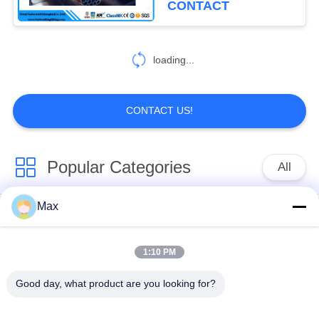
CONTACT
loading...
CONTACT US!
Popular Categories
All
Max
Super Duplex
Nickel Alloy Pipe
Stainless Steel Pipe
1:10 PM
Austenitic Stainless
Coated Steel Pipe
Good day, what product are you looking for?
Steel Pipe