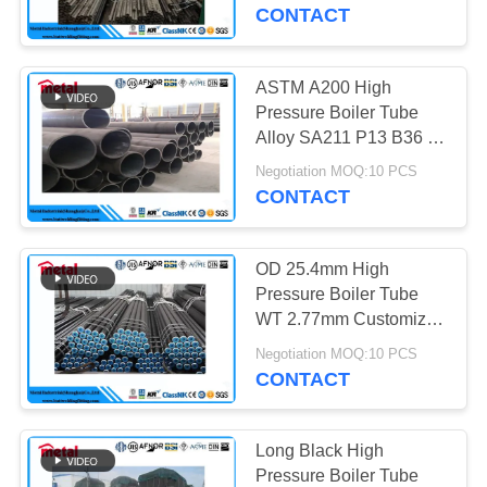
CONTROL
CONTACT
CONTACT
ASTM A200 High
US
Pressure Boiler Tube
Alloy SA211 P13 B36 10
10 '' Size
NEWS
Negotiation MOQ:10 PCS
CONTACT
CASES
OD 25.4mm High
Pressure Boiler Tube
SITEMAP
WT 2.77mm Customized
Color Round Shape
Negotiation MOQ:10 PCS
CONTACT
PRIVACY
POLICY
Long Black High
Pressure Boiler Tube