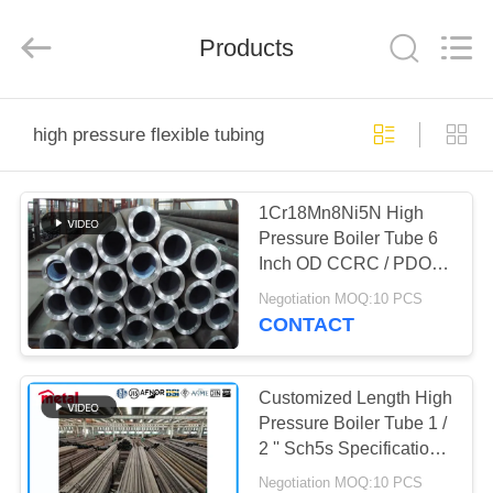
TOBO
STEEL
GROUP
Products
CHINA.
All
Rights
Reserved.
HOME
high pressure flexible tubing
PRODUCTS
1Cr18Mn8Ni5N High
Pressure Boiler Tube 6
ABOUT
Inch OD CCRC / PDO
US
Certificated
Negotiation MOQ:10 PCS
CONTACT
FACTORY
TOUR
Customized Length High
Pressure Boiler Tube 1 /
2 '' Sch5s Specification
QUALITY
Round Shape
Negotiation MOQ:10 PCS