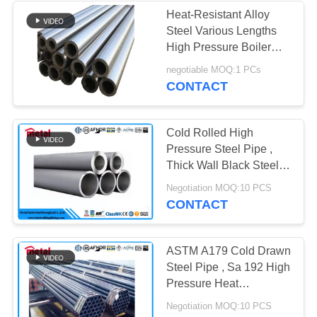
Heat-Resistant Alloy
Steel Various Lengths
High Pressure Boiler
Tube for Industrial Boiler
negotiable MOQ:1 PCs
CONTACT
Cold Rolled High
Pressure Steel Pipe ,
Thick Wall Black Steel
Pipe For Heat
Negotiation MOQ:10 PCS
Exchanger
CONTACT
ASTM A179 Cold Drawn
Steel Pipe , Sa 192 High
Pressure Heat
Exchanger Piping
Negotiation MOQ:10 PCS