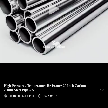
CONTROL
CONTACT
US
NEWS
CASES
SITEMAP
PRIVACY
High Pressure / Temperature Resistance 20 Inch Carbon
25mm Steel Pipe 5.5
POLICY
Seamless Steel Pipe
2025-04-14