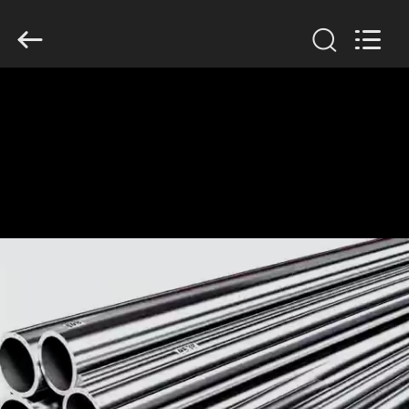
TOBO
STEEL
GROUP
CHINA.
All
Rights
Reserved.
HOME
PRODUCTS
ABOUT
US
FACTORY
TOUR
QUALITY