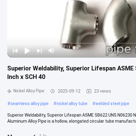
Superior Weldability, Superior Lifespan ASME
Inch x SCH 40
Nickel Alloy Pipe
2025-09-12
23 views
#
seamless alloy pipe
#
nickel alloy tube
#
welded steel pipe
Superior Weldability, Superior Lifespan ASME SB622 UNS N06230 Ni
Aluminum Alloy Pipe is a hollow, elongated circular tube manufactur