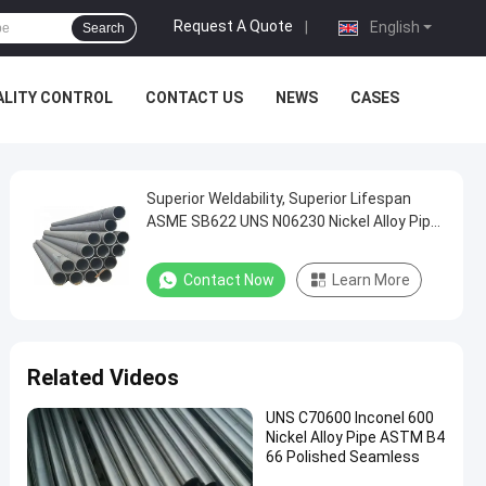
Request A Quote
|
English
Search
ALITY CONTROL
CONTACT US
NEWS
CASES
Superior Weldability, Superior Lifespan
ASME SB622 UNS N06230 Nickel Alloy Pipe
NPS 8 Inch x SCH 40
Contact Now
Learn More
Related Videos
UNS C70600 Inconel 600
Nickel Alloy Pipe ASTM B4
66 Polished Seamless