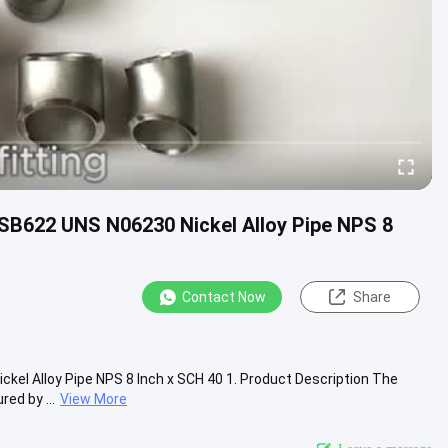
 SB622 UNS N06230 Nickel Alloy Pipe NPS 8
Contact Now
Share
ckel Alloy Pipe NPS 8 Inch x SCH 40 1. Product Description The
ed by ...
View More