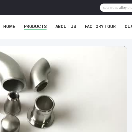
HOME
PRODUCTS
ABOUT US
FACTORY TOUR
QU