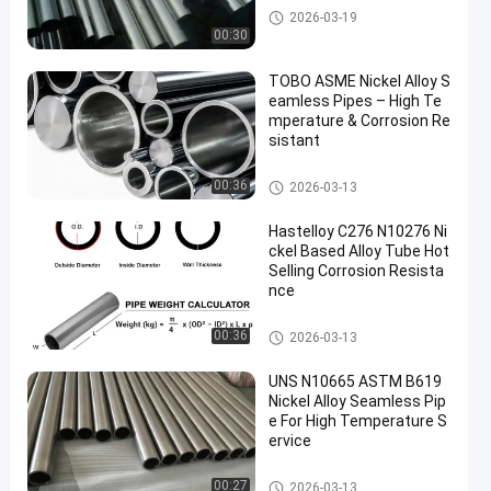
Nickel Alloy Pipe
2026-03-19
00:30
TOBO ASME Nickel Alloy S
eamless Pipes – High Te
mperature & Corrosion Re
sistant
Nickel Alloy Pipe
00:36
2026-03-13
Hastelloy C276 N10276 Ni
ckel Based Alloy Tube Hot
Selling Corrosion Resista
nce
Nickel Alloy Pipe
00:36
2026-03-13
UNS N10665 ASTM B619
Nickel Alloy Seamless Pip
e For High Temperature S
ervice
Nickel Alloy Pipe
00:27
2026-03-13