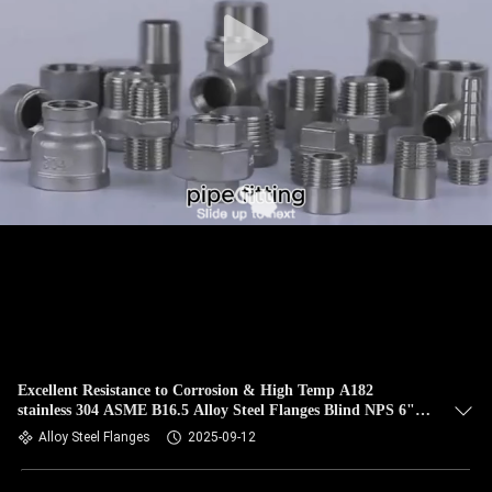
CONTROL
CONTACT
US
NEWS
CASES
SITEMAP
PRIVACY
Excellent Resistance to Corrosion & High Temp A182
stainless 304 ASME B16.5 Alloy Steel Flanges Blind NPS 6"
POLICY
Class 150
Alloy Steel Flanges
2025-09-12