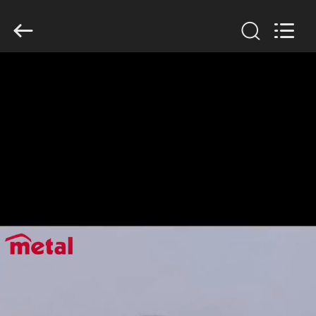
TOBO
STEEL
GROUP
CHINA.
All
Rights
Reserved.
HOME
PRODUCTS
ABOUT
US
FACTORY
TOUR
QUALITY