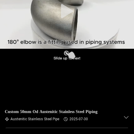
CONTROL
CONTACT
US
NEWS
CASES
SITEMAP
PRIVACY
Custom 50mm Od Austenitic Stainless Steel Piping
POLICY
Austenitic Stainless Steel Pipe
2025-07-30