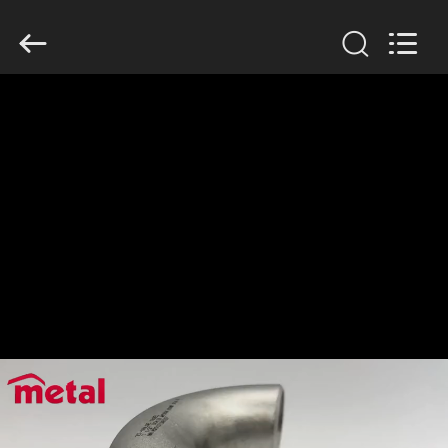
TOBO
STEEL
GROUP
CHINA.
All
Rights
Reserved.
HOME
PRODUCTS
ABOUT
US
FACTORY
TOUR
QUALITY