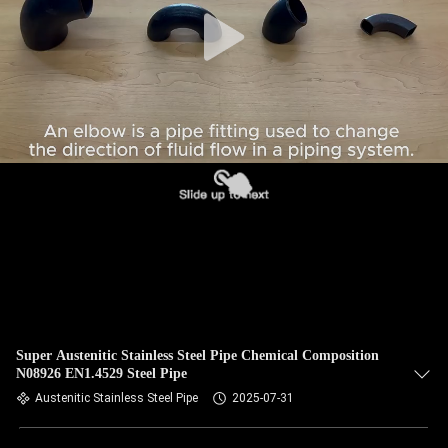
CONTROL
CONTACT
US
NEWS
CASES
SITEMAP
PRIVACY
Super Austenitic Stainless Steel Pipe Chemical Composition
N08926 EN1.4529 Steel Pipe
POLICY
Austenitic Stainless Steel Pipe
2025-07-31