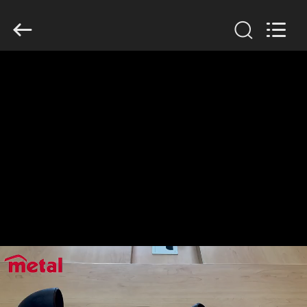
TOBO
STEEL
GROUP
CHINA.
All
Rights
Reserved.
HOME
PRODUCTS
ABOUT
US
FACTORY
TOUR
QUALITY