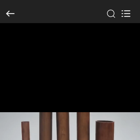
TOBO
STEEL
GROUP
CHINA.
All
Rights
Reserved.
HOME
PRODUCTS
ABOUT
US
FACTORY
TOUR
QUALITY