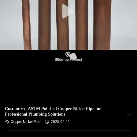
CONTROL
CONTACT
US
NEWS
CASES
SITEMAP
PRIVACY
Customized ASTM Polished Copper Nickel Pipe for
Professional Plumbing Solutions
POLICY
Copper Nickel Pipe
2025-06-05