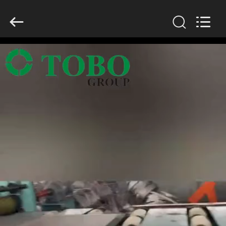
TOBO
STEEL
GROUP
CHINA.
All
Rights
Reserved.
HOME
PRODUCTS
ABOUT
US
FACTORY
TOUR
QUALITY