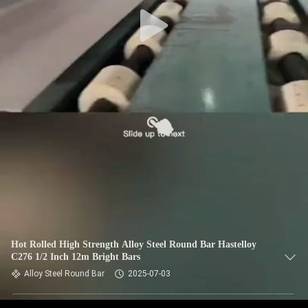
CONTROL
CONTACT
US
NEWS
CASES
SITEMAP
PRIVACY
Hot Rolled High Strength Alloy Steel Round Bar Hastelloy
C276 1/2 Inch 12m Bright Bars
POLICY
Alloy Steel Round Bar
2025-07-03