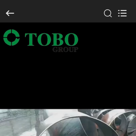
TOBO
STEEL
GROUP
CHINA.
All
Rights
Reserved.
HOME
PRODUCTS
ABOUT
US
FACTORY
TOUR
QUALITY