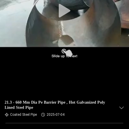
CONTROL
CONTACT
US
NEWS
CASES
SITEMAP
PRIVACY
21.3 - 660 Mm Dia Pe Barrier Pipe , Hot Galvanized Poly
Lined Steel Pipe
POLICY
Coated Steel Pipe
2025-07-04