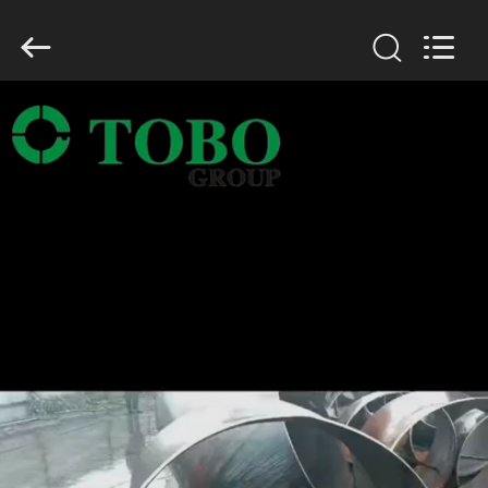
TOBO
STEEL
GROUP
CHINA.
All
Rights
Reserved.
HOME
PRODUCTS
ABOUT
US
FACTORY
TOUR
QUALITY