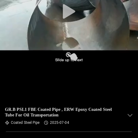
CONTROL
CONTACT
US
NEWS
CASES
SITEMAP
PRIVACY
GR.B PSL1 FBE Coated Pipe , ERW Epoxy Coated Steel
Tube For Oil Transportation
POLICY
Coated Steel Pipe
2025-07-04