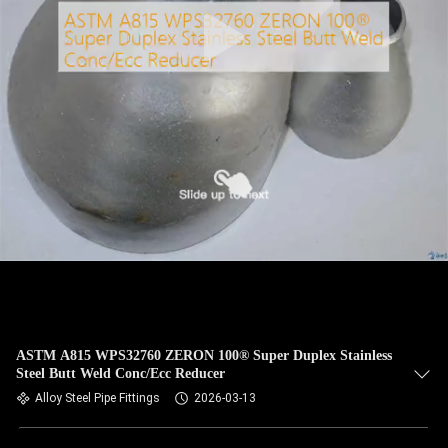
CONTROL
CONTACT
US
NEWS
CASES
SITEMAP
PRIVACY
ASTM A815 WPS32760 ZERON 100® Super Duplex Stainless
Steel Butt Weld Conc/Ecc Reducer
POLICY
Alloy Steel Pipe Fittings
2026-03-13