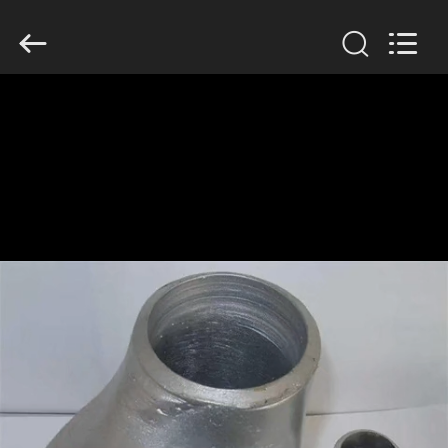
TOBO
STEEL
GROUP
CHINA.
All
Rights
Reserved.
HOME
PRODUCTS
ABOUT
US
FACTORY
TOUR
QUALITY