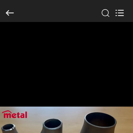
TOBO
STEEL
GROUP
CHINA.
All
Rights
Reserved.
HOME
PRODUCTS
ABOUT
US
FACTORY
TOUR
QUALITY