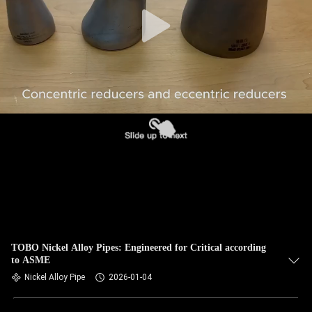
CONTROL
CONTACT
US
NEWS
CASES
SITEMAP
PRIVACY
TOBO Nickel Alloy Pipes: Engineered for Critical according
to ASME
POLICY
Nickel Alloy Pipe
2026-01-04