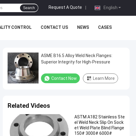
Request A Quote
|
English
Search
ALITY CONTROL
CONTACT US
NEWS
CASES
ASME B16.5 Alloy Weld Neck Flanges:
Superior Integrity for High-Pressure
Contact Now
Learn More
Related Videos
ASTM A182 Stainless Ste
el Weld Neck Slip On Sock
et Weld Plate Blind Flange
150# 3000# 6000#