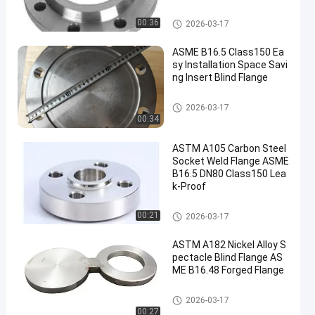
Alloy Steel Flanges
00:36
2026-03-17
ASME B16.5 Class150 Ea
sy Installation Space Savi
ng Insert Blind Flange
Alloy Steel Flanges
2026-03-17
00:34
ASTM A105 Carbon Steel
Socket Weld Flange ASME
B16.5 DN80 Class150 Lea
k-Proof
Alloy Steel Flanges
00:21
2026-03-17
ASTM A182 Nickel Alloy S
pectacle Blind Flange AS
ME B16.48 Forged Flange
Alloy Steel Flanges
2026-03-17
00:27