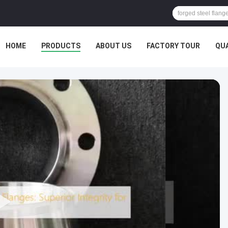
HOME
PRODUCTS
ABOUT US
FACTORY TOUR
QU