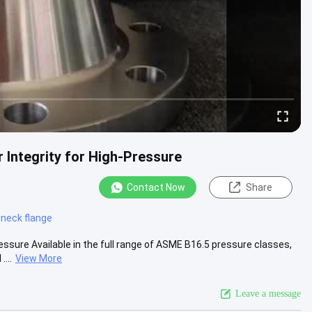
 Integrity for High-Pressure
Contact Now
Share
 neck flange
essure Available in the full range of ASME B16.5 pressure classes,
...
View More
Leave a message