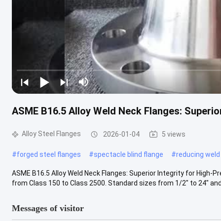
ASME B16.5 Alloy Weld Neck Flanges: Superior
Alloy Steel Flanges
2026-01-04
5 views
#
forged steel flanges
#
spectacle blind flange
#
reducing weld
ASME B16.5 Alloy Weld Neck Flanges: Superior Integrity for High-Pr
from Class 150 to Class 2500. Standard sizes from 1/2" to 24" and .
Messages of visitor