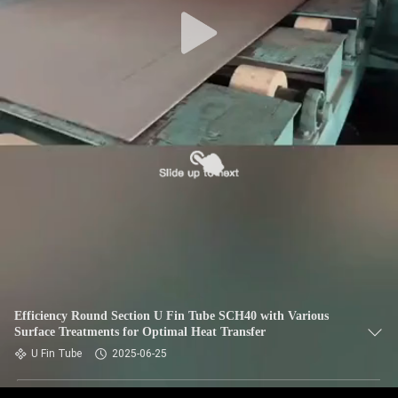
CONTROL
CONTACT
US
NEWS
CASES
SITEMAP
PRIVACY
Efficiency Round Section U Fin Tube SCH40 with Various
Surface Treatments for Optimal Heat Transfer
POLICY
U Fin Tube
2025-06-25