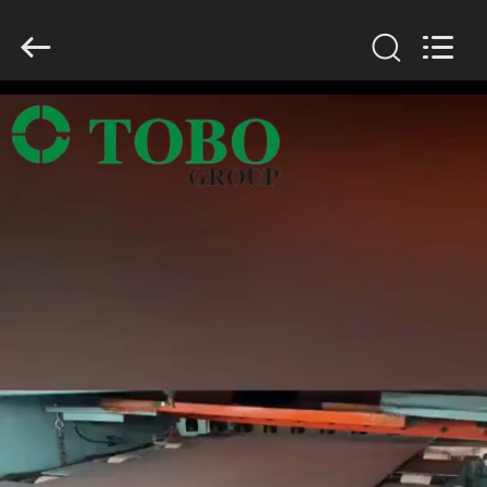
TOBO
STEEL
GROUP
CHINA.
All
Rights
Reserved.
HOME
PRODUCTS
ABOUT
US
FACTORY
TOUR
QUALITY