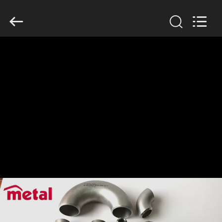
TOBO
STEEL
GROUP
CHINA.
All
Rights
Reserved.
HOME
PRODUCTS
ABOUT
US
FACTORY
TOUR
QUALITY