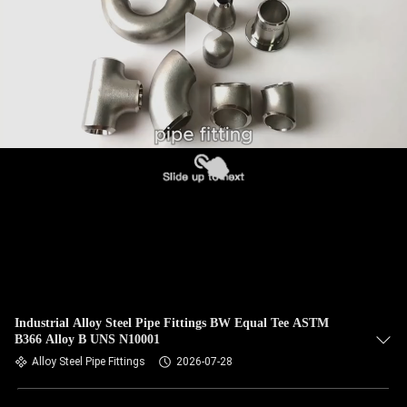
CONTROL
CONTACT
US
NEWS
CASES
SITEMAP
PRIVACY
Industrial Alloy Steel Pipe Fittings BW Equal Tee ASTM
B366 Alloy B UNS N10001
POLICY
Alloy Steel Pipe Fittings
2026-07-28